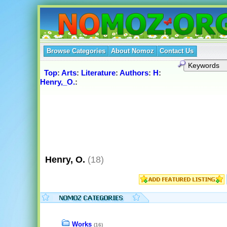
Browse Categories
About Nomoz
Contact Us
Top
:
Arts
:
Literature
:
Authors
:
H
:
Henry,_O.
:
Henry, O.
(18)
Works
(16)