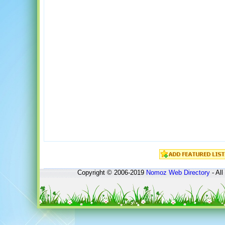
Copyright © 2006-2019
Nomoz
Web Directory
- All