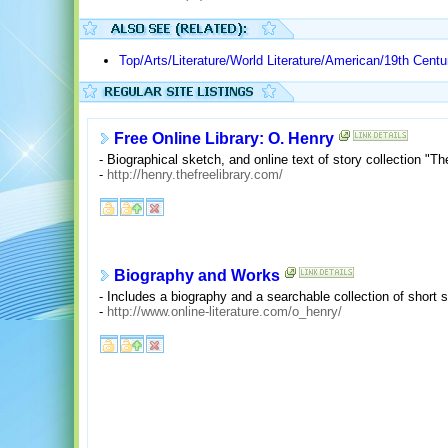
Top/Arts/Literature/World Literature/American/19th Centu
Free Online Library: O. Henry
- Biographical sketch, and online text of story collection "Th
-
http://henry.thefreelibrary.com/
Biography and Works
- Includes a biography and a searchable collection of short s
-
http://www.online-literature.com/o_henry/