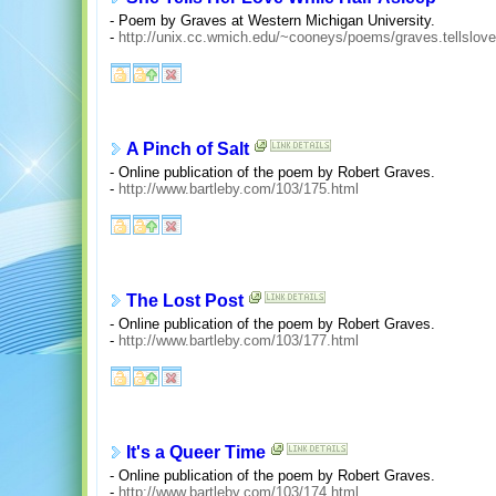
- Poem by Graves at Western Michigan University.
-
http://unix.cc.wmich.edu/~cooneys/poems/graves.tellslove
A Pinch of Salt
- Online publication of the poem by Robert Graves.
-
http://www.bartleby.com/103/175.html
The Lost Post
- Online publication of the poem by Robert Graves.
-
http://www.bartleby.com/103/177.html
It's a Queer Time
- Online publication of the poem by Robert Graves.
-
http://www.bartleby.com/103/174.html