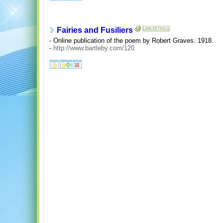
Fairies and Fusiliers
- Online publication of the poem by Robert Graves. 1918.
-
http://www.bartleby.com/120