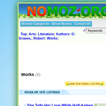
Browse Categories
About Nomoz
Contact Us
Top
:
Arts
:
Literature
:
Authors
:
G
:
Graves,_Robert
:
Works
:
Works
(8)
She Tells Her Love While Half-Asleep