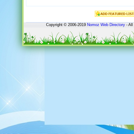
Copyright © 2006-2019
Nomoz
Web Directory
- All