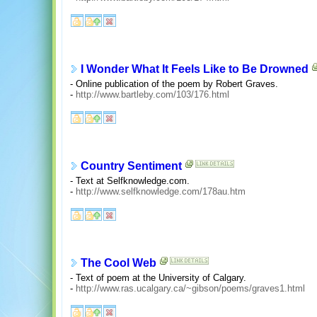
I Wonder What It Feels Like to Be Drowned
- Online publication of the poem by Robert Graves.
-
http://www.bartleby.com/103/176.html
Country Sentiment
- Text at Selfknowledge.com.
-
http://www.selfknowledge.com/178au.htm
The Cool Web
- Text of poem at the University of Calgary.
-
http://www.ras.ucalgary.ca/~gibson/poems/graves1.html