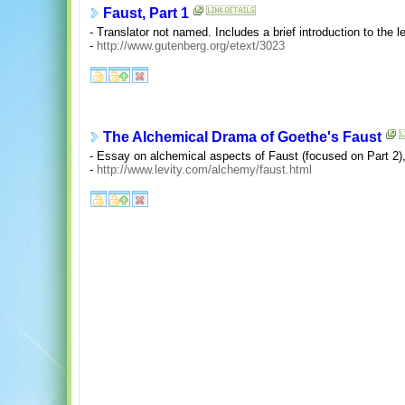
Faust, Part 1
- Translator not named. Includes a brief introduction to the l
-
http://www.gutenberg.org/etext/3023
The Alchemical Drama of Goethe's Faust
- Essay on alchemical aspects of Faust (focused on Part 2
-
http://www.levity.com/alchemy/faust.html