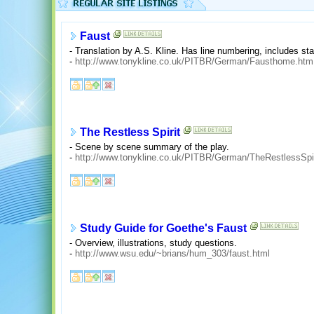
Faust
- Translation by A.S. Kline. Has line numbering, includes sta
-
http://www.tonykline.co.uk/PITBR/German/Fausthome.htm
The Restless Spirit
- Scene by scene summary of the play.
-
http://www.tonykline.co.uk/PITBR/German/TheRestlessSpi
Study Guide for Goethe's Faust
- Overview, illustrations, study questions.
-
http://www.wsu.edu/~brians/hum_303/faust.html