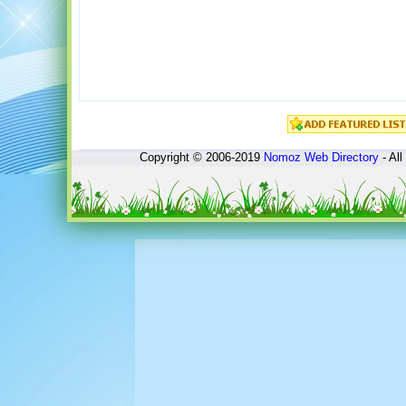
Copyright © 2006-2019
Nomoz
Web Directory
- All