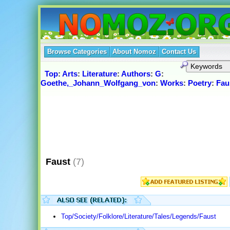
Browse Categories
About Nomoz
Contact Us
Top
:
Arts
:
Literature
:
Authors
:
G
:
Goethe,_Johann_Wolfgang_von
:
Works
:
Poetry
:
Fau
Faust
(7)
Top/Society/Folklore/Literature/Tales/Legends/Faust