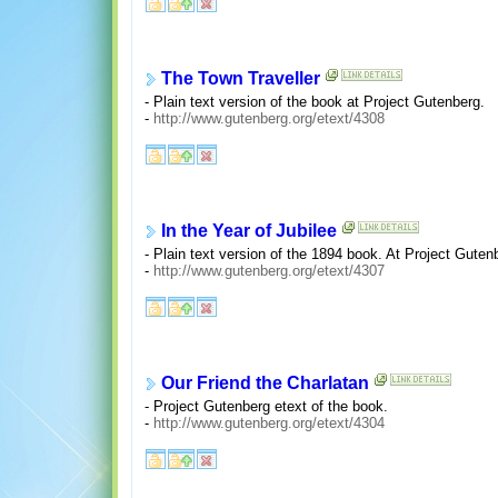
The Town Traveller
- Plain text version of the book at Project Gutenberg.
-
http://www.gutenberg.org/etext/4308
In the Year of Jubilee
- Plain text version of the 1894 book. At Project Guten
-
http://www.gutenberg.org/etext/4307
Our Friend the Charlatan
- Project Gutenberg etext of the book.
-
http://www.gutenberg.org/etext/4304