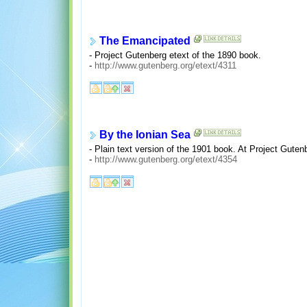
The Emancipated
- Project Gutenberg etext of the 1890 book.
-
http://www.gutenberg.org/etext/4311
By the Ionian Sea
- Plain text version of the 1901 book. At Project Guten
-
http://www.gutenberg.org/etext/4354