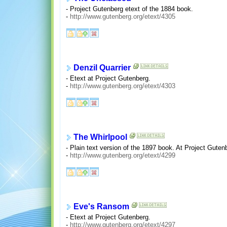
- Project Gutenberg etext of the 1884 book.
-
http://www.gutenberg.org/etext/4305
Denzil Quarrier
- Etext at Project Gutenberg.
-
http://www.gutenberg.org/etext/4303
The Whirlpool
- Plain text version of the 1897 book. At Project Guten
-
http://www.gutenberg.org/etext/4299
Eve's Ransom
- Etext at Project Gutenberg.
-
http://www.gutenberg.org/etext/4297