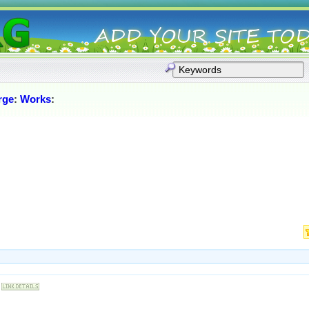
rge
:
Works
: