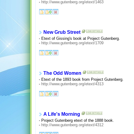
-
http://www.gutenberg.org/etext/1463
New Grub Street
- Etext of Gissing's book at Project Gutenberg.
-
http://www.gutenberg.org/etext/1709
The Odd Women
- Etext of the 1893 book from Project Gutenberg.
-
http://www.gutenberg.org/etext/4313
A Life's Morning
- Project Gutenberg etext of the 1888 book.
-
http://www.gutenberg.org/etext/4312