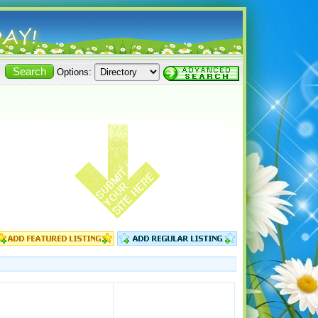
Options: