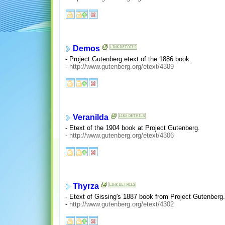
Demos
- Project Gutenberg etext of the 1886 book.
-
http://www.gutenberg.org/etext/4309
Veranilda
- Etext of the 1904 book at Project Gutenberg.
-
http://www.gutenberg.org/etext/4306
Thyrza
- Etext of Gissing's 1887 book from Project Gutenberg.
-
http://www.gutenberg.org/etext/4302