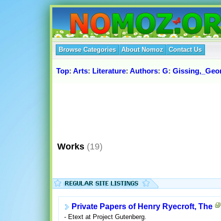
Browse Categories
About Nomoz
Contact Us
Top
:
Arts
:
Literature
:
Authors
:
G
:
Gissing,_Geo
Works
(19)
Private Papers of Henry Ryecroft, The
- Etext at Project Gutenberg.