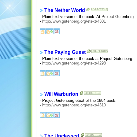
The Nether World
- Plain text version of the book. At Project Gutenberg.
-
http://www.gutenberg.org/etext/4301
The Paying Guest
- Plain text version of the book at Project Gutenberg.
-
http://www.gutenberg.org/etext/4298
Will Warburton
- Project Gutenberg etext of the 1904 book.
-
http://www.gutenberg.org/etext/4310
The Unclassed