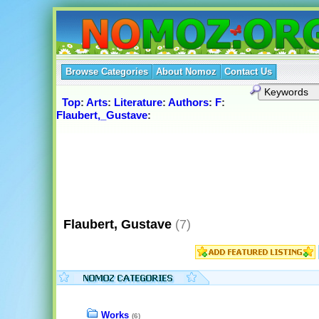
Browse Categories
About Nomoz
Contact Us
Top
:
Arts
:
Literature
:
Authors
:
F
:
Flaubert,_Gustave
:
Flaubert, Gustave
(7)
Works
(6)