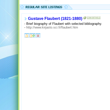
Gustave Flaubert (1821-1880)
- Brief biography of Flaubert with selected bibliography.
-
http://www.kirjasto.sci.fi/flaubert.htm