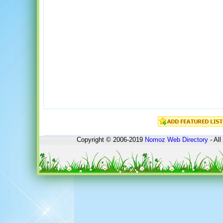
Copyright © 2006-2019
Nomoz
Web Directory
- All