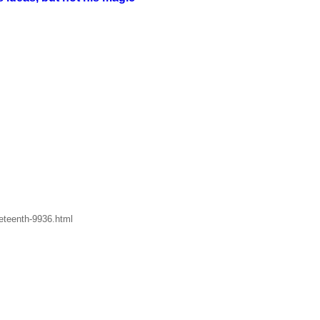
eteenth-9936.html