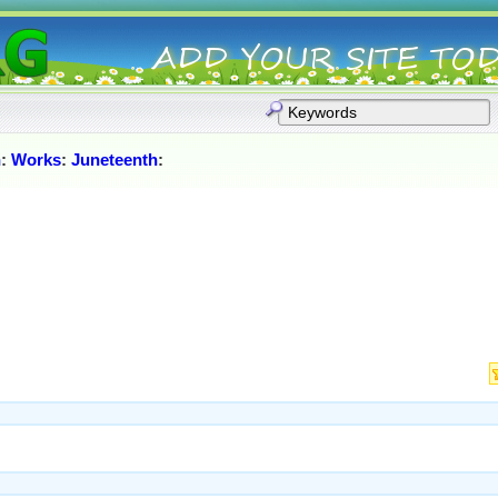
h
:
Works
:
Juneteenth
: