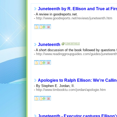
Juneteenth by R. Ellison and True at Fi
- A review in goodreports.net.
-
http://www.goodreports.net/reviews/juneteenth.htm
Juneteenth
- A short discussion of the book followed by questions 
-
http://www.readinggroupguides.com/guides/juneteent
Apologies to Ralph Ellison: We're Callin
- By Stephen E. Jordan, II.
-
http://www.timbooktu.com/jordan/apologie.htm
Juneteenth - Executor captures Ellison's