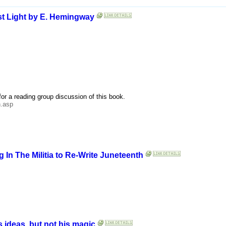
rst Light by E. Hemingway
for a reading group discussion of this book.
h.asp
g In The Militia to Re-Write Juneteenth
 ideas, but not his magic