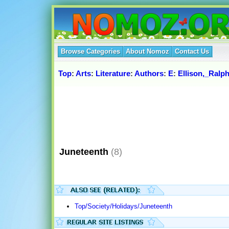
Browse Categories
About Nomoz
Contact Us
Top
:
Arts
:
Literature
:
Authors
:
E
:
Ellison,_Ralp
Juneteenth
(8)
Top/Society/Holidays/Juneteenth