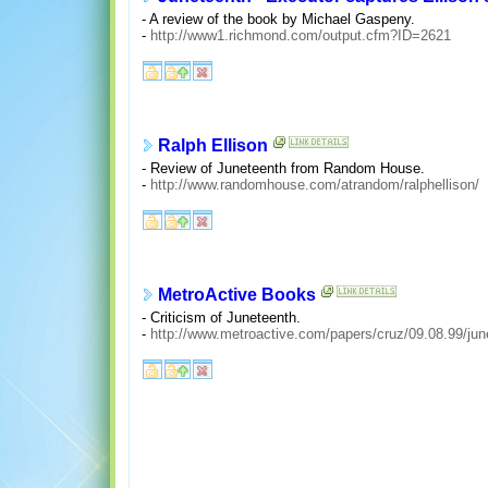
- A review of the book by Michael Gaspeny.
-
http://www1.richmond.com/output.cfm?ID=2621
Ralph Ellison
- Review of Juneteenth from Random House.
-
http://www.randomhouse.com/atrandom/ralphellison/
MetroActive Books
- Criticism of Juneteenth.
-
http://www.metroactive.com/papers/cruz/09.08.99/jun