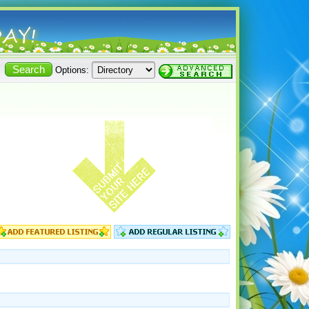
Options: