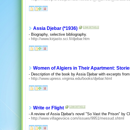
Assia Djebar (*1936)
- Biography, selective bibliography.
-
http://www.kirjasto.sci.fi/djebar.htm
Women of Algiers in Their Apartment: Storie
- Description of the book by Assia Djebar with excerpts from 
-
http://www.upress.virginia.edu/books/djebar.html
Write or Flight
- A review of Assia Djebar's novel "So Vast the Prison" by C
-
http://www.villagevoice.com/issues/9951/messud.shtml