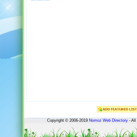
Copyright © 2006-2019
Nomoz
Web Directory
- All