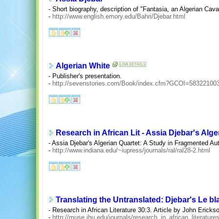
- Short biography, description of "Fantasia, an Algerian Cava
-
http://www.english.emory.edu/Bahri/Djebar.html
Algerian White
- Publisher's presentation.
-
http://sevenstories.com/Book/index.cfm?GCOI=58322100
Research in African Lit - Assia Djebar's Alge
- Assia Djebar's Algerian Quartet: A Study in Fragmented Au
-
http://www.indiana.edu/~iupress/journals/ral/ral28-2.html
Translating the Untranslated: Djebar's Le bla
- Research in African Literature 30:3. Article by John Ericks
-
http://muse.jhu.edu/journals/research_in_african_literatur