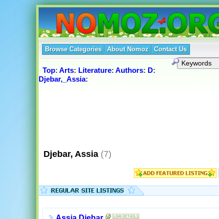
Browse Categories
About Nomoz
Contact Us
Top
:
Arts
:
Literature
:
Authors
:
D
:
Djebar,_Assia
:
Djebar, Assia
(7)
Assia Djebar