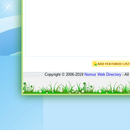
Copyright © 2006-2019
Nomoz
Web Directory
- All