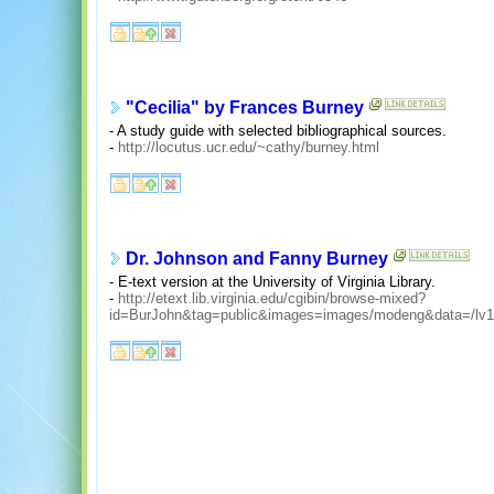
"Cecilia" by Frances Burney
- A study guide with selected bibliographical sources.
-
http://locutus.ucr.edu/~cathy/burney.html
Dr. Johnson and Fanny Burney
- E-text version at the University of Virginia Library.
-
http://etext.lib.virginia.edu/cgibin/browse-mixed?
id=BurJohn&tag=public&images=images/modeng&data=/lv1/