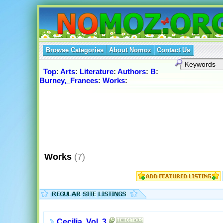
Browse Categories
About Nomoz
Contact Us
Top
:
Arts
:
Literature
:
Authors
:
B
:
Burney,_Frances
:
Works
:
Works
(7)
Cecilia, Vol. 3