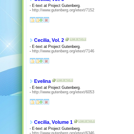
- E-text at Project Gutenberg.
-
http://www.gutenberg.org/etext/7152
Cecilia, Vol. 2
- E-text at Project Gutenberg.
-
http://www.gutenberg.org/etext/7146
Evelina
- E-text at Project Gutenberg.
-
http://www.gutenberg.org/etext/6053
Cecilia, Volume 1
- E-text at Project Gutenberg.
-
http://www.gutenberg.org/etext/6346