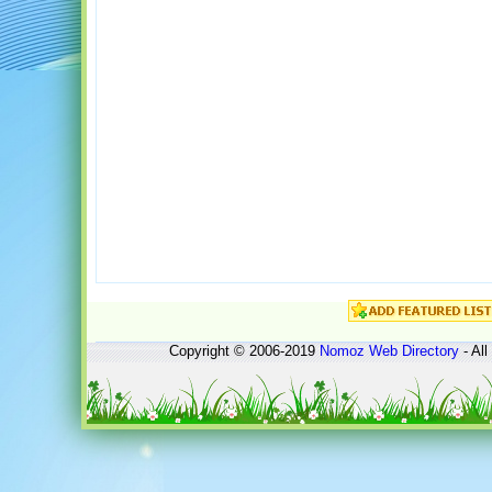
Copyright © 2006-2019
Nomoz
Web Directory
- All