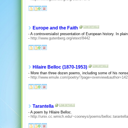
Europe and the Faith
- A controversialist presentation of European history. In plain 
-
http://www.gutenberg.org/etext/8442
Hilaire Belloc (1870-1953)
- More than three dozen poems, including some of his nons
-
http://www.emule.com/poetry/?page=overview&author=142
Tarantella
- A poem by Hilaire Belloc.
-
http://unix.cc.wmich.edu/~cooneys/poems/belloc.tarantella