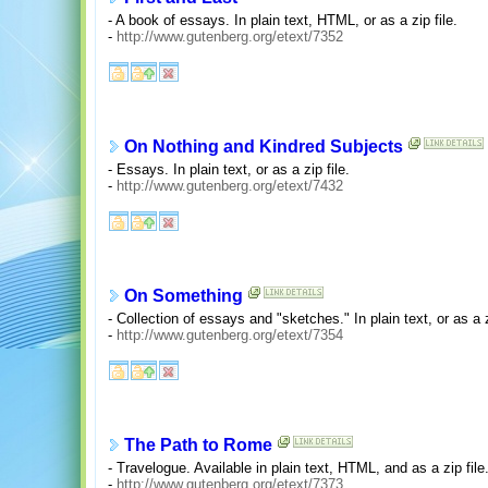
- A book of essays. In plain text, HTML, or as a zip file.
-
http://www.gutenberg.org/etext/7352
On Nothing and Kindred Subjects
- Essays. In plain text, or as a zip file.
-
http://www.gutenberg.org/etext/7432
On Something
- Collection of essays and "sketches." In plain text, or as a z
-
http://www.gutenberg.org/etext/7354
The Path to Rome
- Travelogue. Available in plain text, HTML, and as a zip file
-
http://www.gutenberg.org/etext/7373