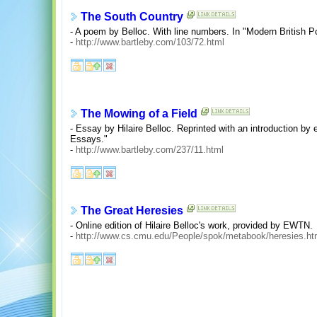
The South Country
- A poem by Belloc. With line numbers. In "Modern British Po
-
http://www.bartleby.com/103/72.html
The Mowing of a Field
- Essay by Hilaire Belloc. Reprinted with an introduction by
Essays."
-
http://www.bartleby.com/237/11.html
The Great Heresies
- Online edition of Hilaire Belloc's work, provided by EWTN.
-
http://www.cs.cmu.edu/People/spok/metabook/heresies.ht