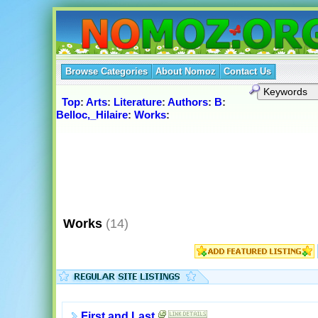
Browse Categories
About Nomoz
Contact Us
Top
:
Arts
:
Literature
:
Authors
:
B
:
Belloc,_Hilaire
:
Works
:
Works
(14)
First and Last