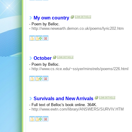
My own country
- Poem by Belloc.
-
http://www.newearth.demon.co.uk/poems/lyric202.htm
October
- Poem by Belloc.
-
http://www.cs.rice.edu/~ssiyer/minstrels/poems/226.html
Survivals and New Arrivals
- Full text of Belloc's book online. 364K.
-
http://www.ewtn.com/library/ANSWERS/SURVIV.HTM