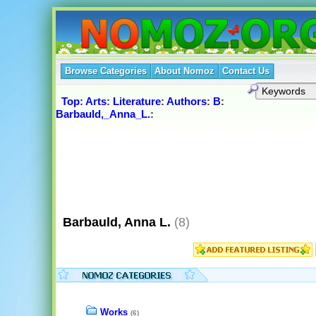
Browse Categories
About Nomoz
Contact Us
Top
:
Arts
:
Literature
:
Authors
:
B
:
Barbauld,_Anna_L.
:
Barbauld, Anna L.
(8)
Works
(6)