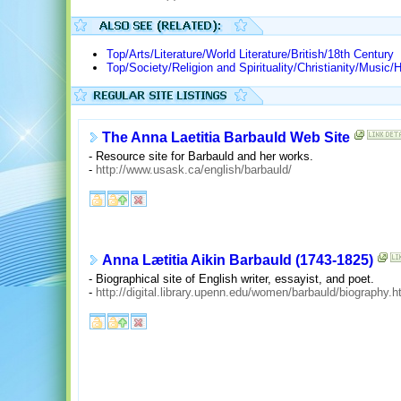
Top/Arts/Literature/World Literature/British/18th Century
Top/Society/Religion and Spirituality/Christianity/Mus
The Anna Laetitia Barbauld Web Site
- Resource site for Barbauld and her works.
-
http://www.usask.ca/english/barbauld/
Anna Lætitia Aikin Barbauld (1743-1825)
- Biographical site of English writer, essayist, and poet.
-
http://digital.library.upenn.edu/women/barbauld/biography.h