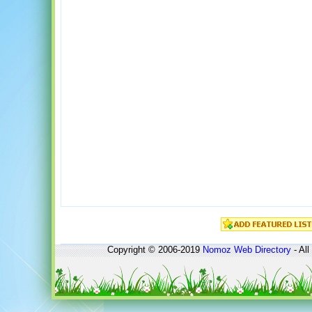
Copyright © 2006-2019
Nomoz
Web Directory
- All