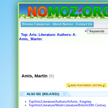
Browse Categories
About Nomoz
Contact Us
Top
:
Arts
:
Literature
:
Authors
:
A
:
Amis,_Martin
:
Amis, Martin
(8)
Top/Arts/Literature/Authors/A/Amis, Kingsley
Top/Arts/Literature/World Literature/British/20th Century