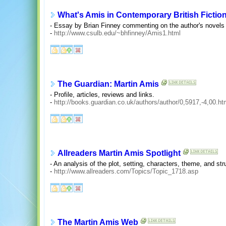
What's Amis in Contemporary British Fictio
- Essay by Brian Finney commenting on the author's novels
-
http://www.csulb.edu/~bhfinney/Amis1.html
The Guardian: Martin Amis
- Profile, articles, reviews and links.
-
http://books.guardian.co.uk/authors/author/0,5917,-4,00.ht
Allreaders Martin Amis Spotlight
- An analysis of the plot, setting, characters, theme, and str
-
http://www.allreaders.com/Topics/Topic_1718.asp
The Martin Amis Web