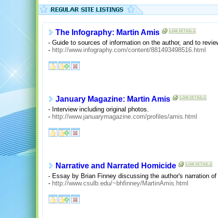
The Infography: Martin Amis
- Guide to sources of information on the author, and to revie
-
http://www.infography.com/content/881493498516.html
January Magazine: Martin Amis
- Interview including original photos.
-
http://www.januarymagazine.com/profiles/amis.html
Narrative and Narrated Homicide
- Essay by Brian Finney discussing the author's narration of
-
http://www.csulb.edu/~bhfinney/MartinAmis.html