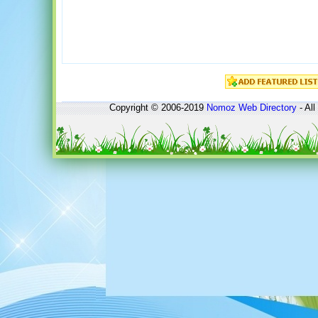
Copyright © 2006-2019
Nomoz
Web Directory
- All