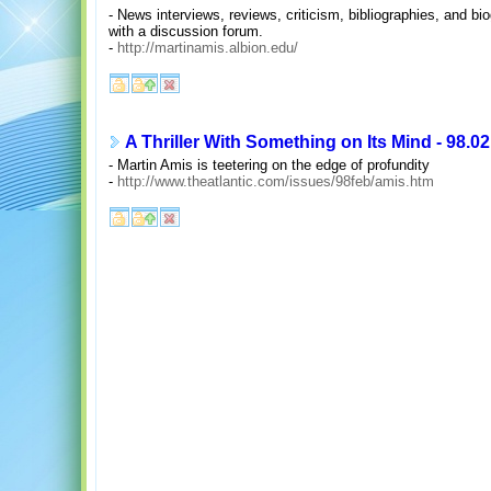
- News interviews, reviews, criticism, bibliographies, and bi
with a discussion forum.
-
http://martinamis.albion.edu/
A Thriller With Something on Its Mind - 98.02
- Martin Amis is teetering on the edge of profundity
-
http://www.theatlantic.com/issues/98feb/amis.htm