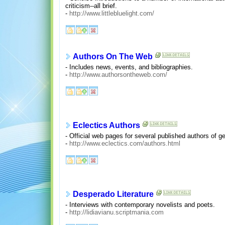
criticism--all brief.
-
http://www.littlebluelight.com/
Authors On The Web
- Includes news, events, and bibliographies.
-
http://www.authorsontheweb.com/
Eclectics Authors
- Official web pages for several published authors of g
-
http://www.eclectics.com/authors.html
Desperado Literature
- Interviews with contemporary novelists and poets.
-
http://lidiavianu.scriptmania.com