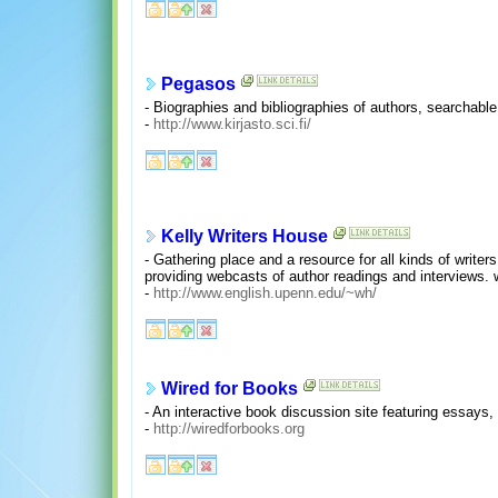
Pegasos
- Biographies and bibliographies of authors, searchable
-
http://www.kirjasto.sci.fi/
Kelly Writers House
- Gathering place and a resource for all kinds of write
providing webcasts of author readings and interviews. wi
-
http://www.english.upenn.edu/~wh/
Wired for Books
- An interactive book discussion site featuring essays,
-
http://wiredforbooks.org