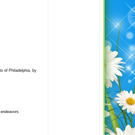
ts of Philadelphia, by
y endeavors.