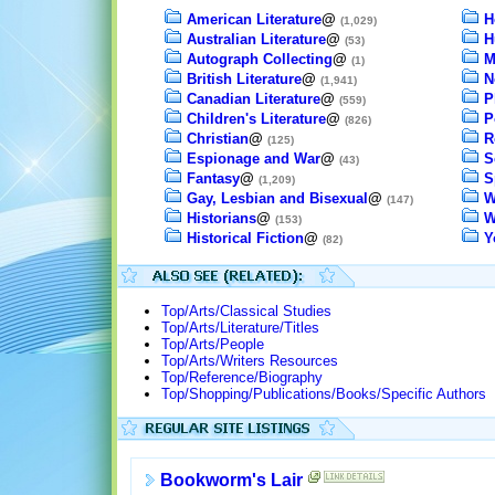
American Literature
@
H
(1,029)
Australian Literature
@
H
(53)
Autograph Collecting
@
M
(1)
British Literature
@
N
(1,941)
Canadian Literature
@
P
(559)
Children's Literature
@
P
(826)
Christian
@
R
(125)
Espionage and War
@
S
(43)
Fantasy
@
S
(1,209)
Gay, Lesbian and Bisexual
@
W
(147)
Historians
@
W
(153)
Historical Fiction
@
Y
(82)
Top/Arts/Classical Studies
Top/Arts/Literature/Titles
Top/Arts/People
Top/Arts/Writers Resources
Top/Reference/Biography
Top/Shopping/Publications/Books/Specific Authors
Bookworm's Lair