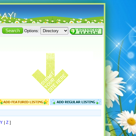
Options:
Y
|
Z
]