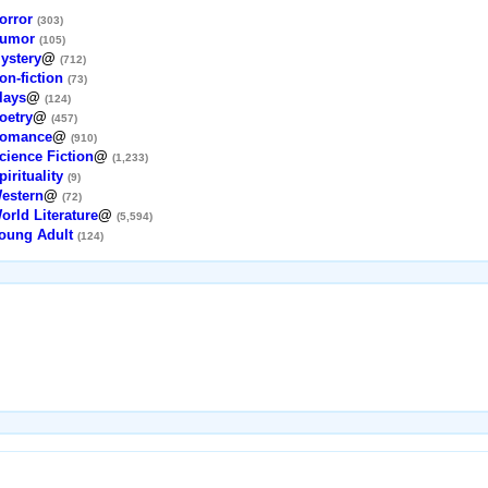
orror
(303)
umor
(105)
ystery
@
(712)
on-fiction
(73)
lays
@
(124)
oetry
@
(457)
omance
@
(910)
cience Fiction
@
(1,233)
pirituality
(9)
estern
@
(72)
orld Literature
@
(5,594)
oung Adult
(124)