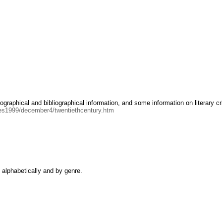
graphical and bibliographical information, and some information on literary cr
sues1999/december4/twentiethcentury.htm
d alphabetically and by genre.