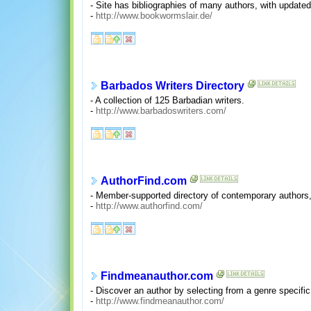
- Site has bibliographies of many authors, with updated 
-
http://www.bookwormslair.de/
Barbados Writers Directory
- A collection of 125 Barbadian writers.
-
http://www.barbadoswriters.com/
AuthorFind.com
- Member-supported directory of contemporary authors, 
-
http://www.authorfind.com/
Findmeanauthor.com
- Discover an author by selecting from a genre specifi
-
http://www.findmeanauthor.com/