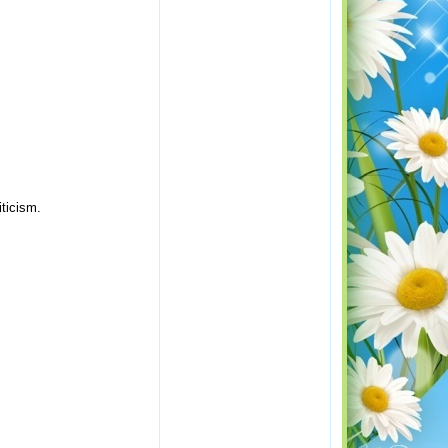
iticism.