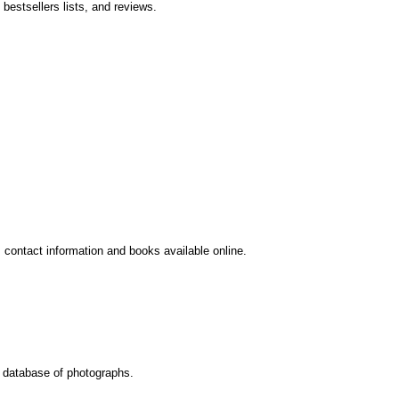
bestsellers lists, and reviews.
contact information and books available online.
c database of photographs.