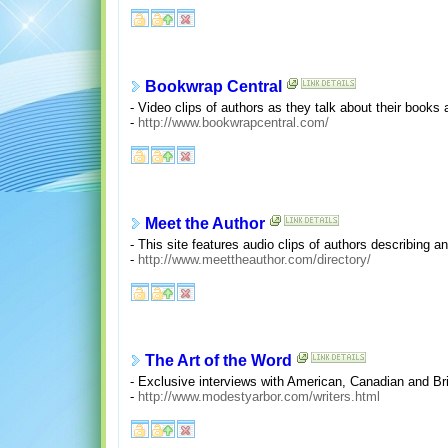
Bookwrap Central
- Video clips of authors as they talk about their books 
-
http://www.bookwrapcentral.com/
Meet the Author
- This site features audio clips of authors describing a
-
http://www.meettheauthor.com/directory/
The Art of the Word
- Exclusive interviews with American, Canadian and Br
-
http://www.modestyarbor.com/writers.html