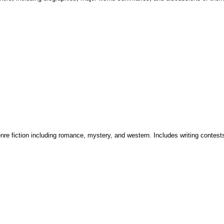
enre fiction including romance, mystery, and western. Includes writing contest