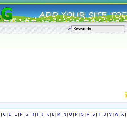
|
C
|
D
|
E
|
F
|
G
|
H
|
I
|
J
|
K
|
L
|
M
|
N
|
O
|
P
|
Q
|
R
|
S
|
T
|
U
|
V
|
W
|
X
|