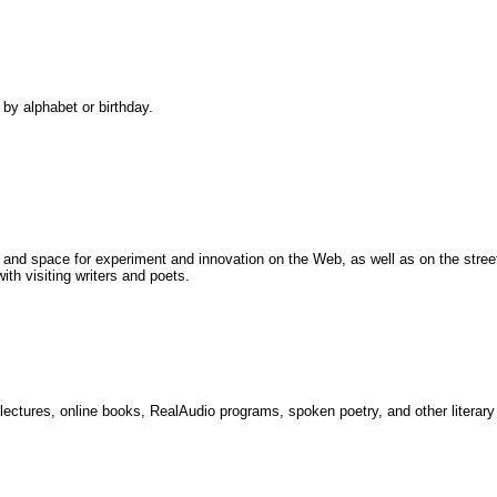
 by alphabet or birthday.
rs and space for experiment and innovation on the Web, as well as on the stree
th visiting writers and poets.
 lectures, online books, RealAudio programs, spoken poetry, and other literar