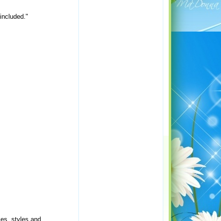
 included."
mes, styles and