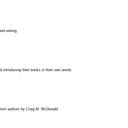
and writing.
nd introducing their books in their own words.
itish authors by Craig M. McDonald.