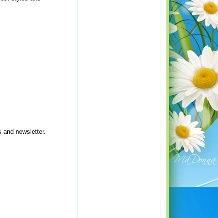
s and newsletter.