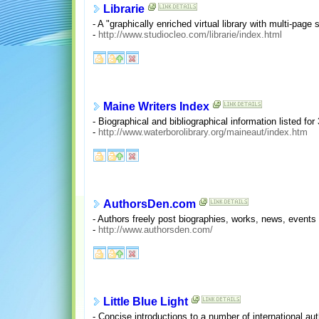
Librarie
- A "graphically enriched virtual library with multi-page
-
http://www.studiocleo.com/librarie/index.html
Maine Writers Index
- Biographical and bibliographical information listed for
-
http://www.waterborolibrary.org/maineaut/index.htm
AuthorsDen.com
- Authors freely post biographies, works, news, events 
-
http://www.authorsden.com/
Little Blue Light
- Concise introductions to a number of international a