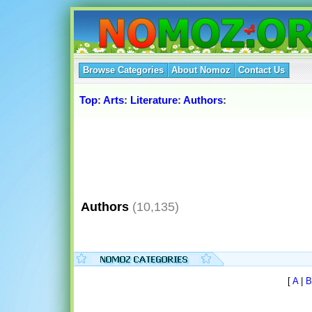
Browse Categories
About Nomoz
Contact Us
Top
:
Arts
:
Literature
:
Authors
:
Authors
(10,135)
[
A
|
B