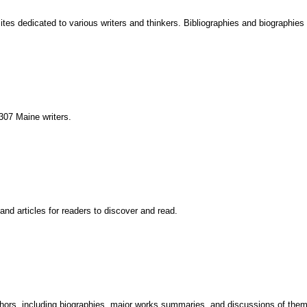
 sites dedicated to various writers and thinkers. Bibliographies and biographies
 307 Maine writers.
and articles for readers to discover and read.
uthors, including biographies, major works summaries, and discussions of the