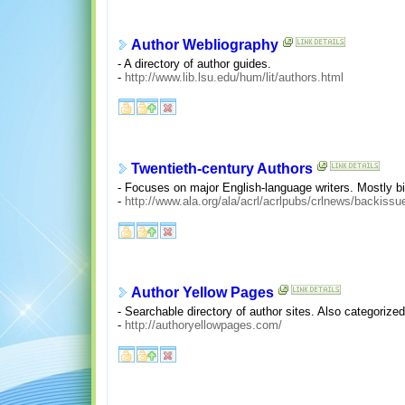
Author Webliography
- A directory of author guides.
-
http://www.lib.lsu.edu/hum/lit/authors.html
Twentieth-century Authors
- Focuses on major English-language writers. Mostly bio
-
http://www.ala.org/ala/acrl/acrlpubs/crlnews/backis
Author Yellow Pages
- Searchable directory of author sites. Also categorize
-
http://authoryellowpages.com/