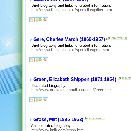
- Brief biography and links to related information.
-
http://myweb.tiscali.co.uk/speel/illus/gilbert.htm
Gere, Charles March (1869-1957)
- Brief biography and links to related information.
-
http://myweb.tiscali.co.uk/speel/illus/gere.htm
Green, Elizabeth Shippen (1871-1954)
- Illustrated biography.
-
http://www.ortakales.com/illustrators/Green.html
Gross, Milt (1895-1953)
- An illustrated biography.
-
http://www.bpib.com/gross.htm