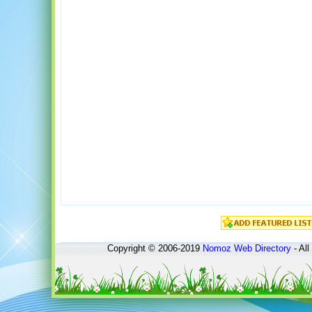
Copyright © 2006-2019
Nomoz
Web Directory
- All