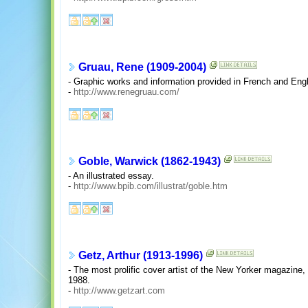
Gruau, Rene (1909-2004)
- Graphic works and information provided in French and Engl
-
http://www.renegruau.com/
Goble, Warwick (1862-1943)
- An illustrated essay.
-
http://www.bpib.com/illustrat/goble.htm
Getz, Arthur (1913-1996)
- The most prolific cover artist of the New Yorker magazin
1988.
-
http://www.getzart.com