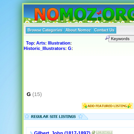
Browse Categories
About Nomoz
Contact Us
Top
:
Arts
:
Illustration
:
Historic_Illustrators
:
G
:
G
(15)
Gilbert, John (1817-1897)