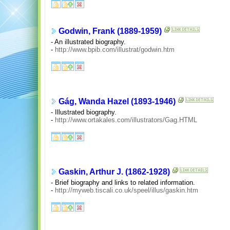
Godwin, Frank (1889-1959)
- An illustrated biography.
-
http://www.bpib.com/illustrat/godwin.htm
Gág, Wanda Hazel (1893-1946)
- Illustrated biography.
-
http://www.ortakales.com/illustrators/Gag.HTML
Gaskin, Arthur J. (1862-1928)
- Brief biography and links to related information.
-
http://myweb.tiscali.co.uk/speel/illus/gaskin.htm