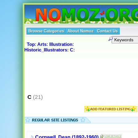
Browse Categories
About Nomoz
Contact Us
Top
:
Arts
:
Illustration
:
Historic_Illustrators
:
C
:
C
(21)
Cornwell, Dean (1892-1960)