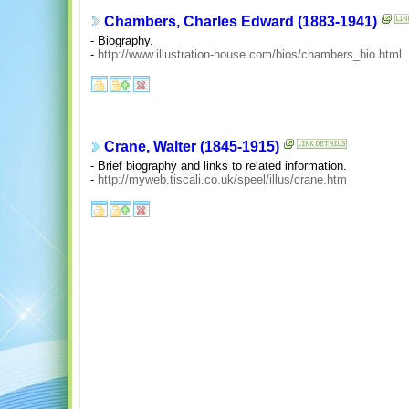
Chambers, Charles Edward (1883-1941)
- Biography.
-
http://www.illustration-house.com/bios/chambers_bio.html
Crane, Walter (1845-1915)
- Brief biography and links to related information.
-
http://myweb.tiscali.co.uk/speel/illus/crane.htm