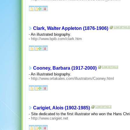
Clark, Walter Appleton (1876-1906)
- An illustrated biography.
-
http://www.bpib.com/clark.htm
Cooney, Barbara (1917-2000)
- An illustrated biography.
-
http://www.ortakales.com/illustrators/Cooney.html
Carigiet, Alois (1902-1985)
- Site dedicated to the first illustrator who won the Hans Chri
-
http://www.carigiet.net