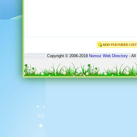
Copyright © 2006-2019
Nomoz
Web Directory
- All