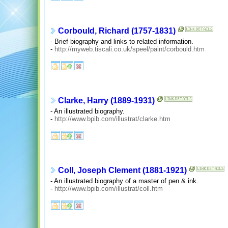
Corbould, Richard (1757-1831)
- Brief biography and links to related information.
-
http://myweb.tiscali.co.uk/speel/paint/corbould.htm
Clarke, Harry (1889-1931)
- An illustrated biography.
-
http://www.bpib.com/illustrat/clarke.htm
Coll, Joseph Clement (1881-1921)
- An illustrated biography of a master of pen & ink.
-
http://www.bpib.com/illustrat/coll.htm