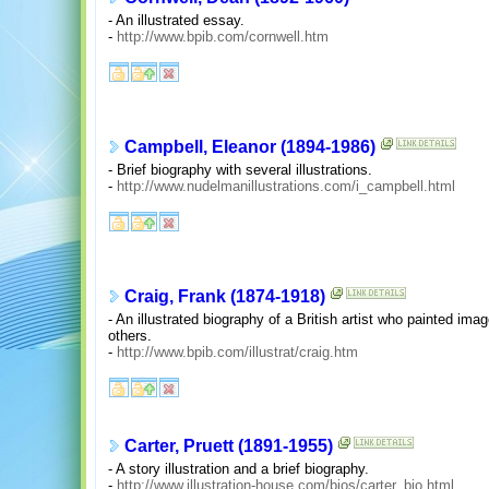
- An illustrated essay.
-
http://www.bpib.com/cornwell.htm
Campbell, Eleanor (1894-1986)
- Brief biography with several illustrations.
-
http://www.nudelmanillustrations.com/i_campbell.html
Craig, Frank (1874-1918)
- An illustrated biography of a British artist who painted im
others.
-
http://www.bpib.com/illustrat/craig.htm
Carter, Pruett (1891-1955)
- A story illustration and a brief biography.
-
http://www.illustration-house.com/bios/carter_bio.html