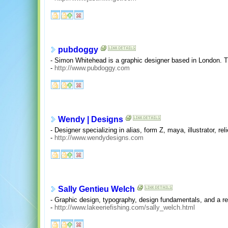
pubdoggy
- Simon Whitehead is a graphic designer based in London. Thi
-
http://www.pubdoggy.com
Wendy | Designs
- Designer specializing in alias, form Z, maya, illustrator, re
-
http://www.wendydesigns.com
Sally Gentieu Welch
- Graphic design, typography, design fundamentals, and a r
-
http://www.lakeeriefishing.com/sally_welch.html