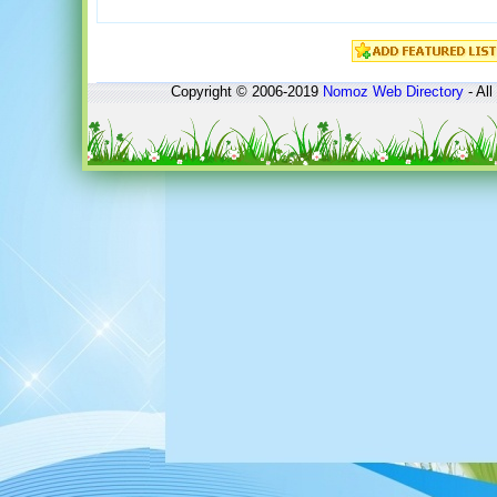
Copyright © 2006-2019
Nomoz
Web Directory
- All