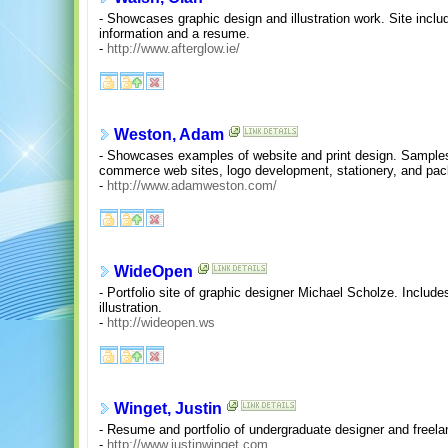
- Showcases graphic design and illustration work. Site includ
information and a resume.
-
http://www.afterglow.ie/
Weston, Adam
- Showcases examples of website and print design. Samples 
commerce web sites, logo development, stationery, and pac
-
http://www.adamweston.com/
WideOpen
- Portfolio site of graphic designer Michael Scholze. Includ
illustration.
-
http://wideopen.ws
Winget, Justin
- Resume and portfolio of undergraduate designer and freela
-
http://www.justinwinget.com