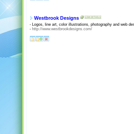
Westbrook Designs
- Logos, line art, color illustrations, photography and web de
-
http://www.westbrookdesigns.com/