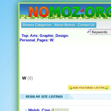
Browse Categories
About Nomoz
Contact Us
Top
:
Arts
:
Graphic_Design
:
Personal_Pages
:
W
:
W
(8)
Walsh, Cian