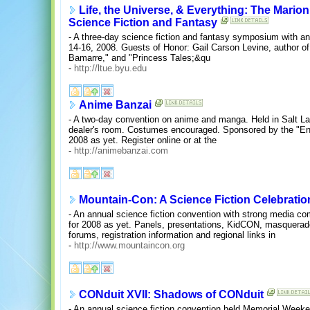
Life, the Universe, & Everything: The Mari
Science Fiction and Fantasy
- A three-day science fiction and fantasy symposium with a
14-16, 2008. Guests of Honor: Gail Carson Levine, author o
Bamarre," and "Princess Tales;&qu
-
http://ltue.byu.edu
Anime Banzai
- A two-day convention on anime and manga. Held in Salt La
dealer's room. Costumes encouraged. Sponsored by the "End
2008 as yet. Register online or at the
-
http://animebanzai.com
Mountain-Con: A Science Fiction Celebratio
- An annual science fiction convention with strong media co
for 2008 as yet. Panels, presentations, KidCON, masquerade
forums, registration information and regional links in
-
http://www.mountaincon.org
CONduit XVII: Shadows of CONduit
- An annual science fiction convention held Memorial Weeke