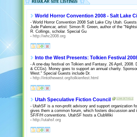
World Horror Convention 2008 - Salt Lake C
- World Horror Convention 2008 Salt Lake City Utah. Guests
Jude Palencar, artist: Simon R. Green, author of the "Nights
R. Collings, scholar. Special Gu
-
http://whc2008.org
Into the West Presents: Tolkien Festival 200
- A one-day festival on Tolkien and Fantasy. 26 April, 2008
& CCGs). Money goes to support an annual charity. Sponsore
West." Special Guests include Dr.
-
http://intothewest.org/tolkienfest.html
Utah Speculative Fiction Council
- UtahSF is a non-profit advisory and support organization for
gives them a common forum, which fosters discussion and int
SF/F/H conventions. UtahSF hosts a ClubWiki
-
http://utahsf.org