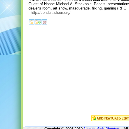
Guest of Honor: Michael A. Stackpole. Panels, presentatio
dealer's room, art show, masquerade, filking, gaming (RPG
-
http://conduit.sfcon.org/
Copyright © 2006-2019
Nomoz
Web Directory
- All