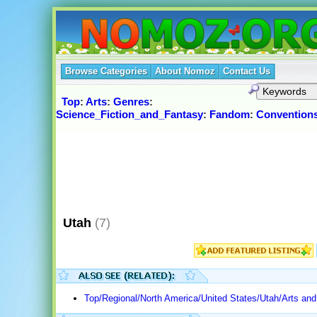
Browse Categories
About Nomoz
Contact Us
Top
:
Arts
:
Genres
:
Science_Fiction_and_Fantasy
:
Fandom
:
Convention
Utah
(7)
Top/Regional/North America/United States/Utah/Arts and