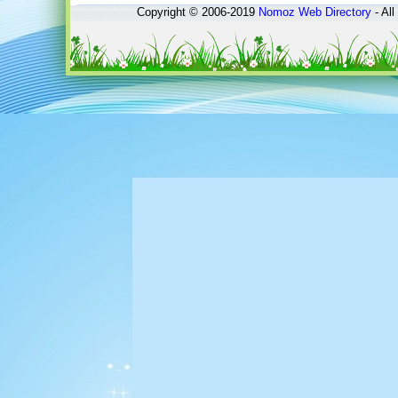
Copyright © 2006-2019
Nomoz
Web Directory
- All