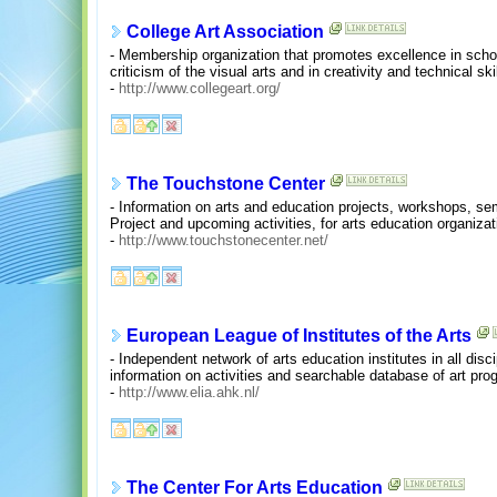
College Art Association
- Membership organization that promotes excellence in schol
criticism of the visual arts and in creativity and technical ski
-
http://www.collegeart.org/
The Touchstone Center
- Information on arts and education projects, workshops, sem
Project and upcoming activities, for arts education organiza
-
http://www.touchstonecenter.net/
European League of Institutes of the Arts
- Independent network of arts education institutes in all disc
information on activities and searchable database of art pr
-
http://www.elia.ahk.nl/
The Center For Arts Education