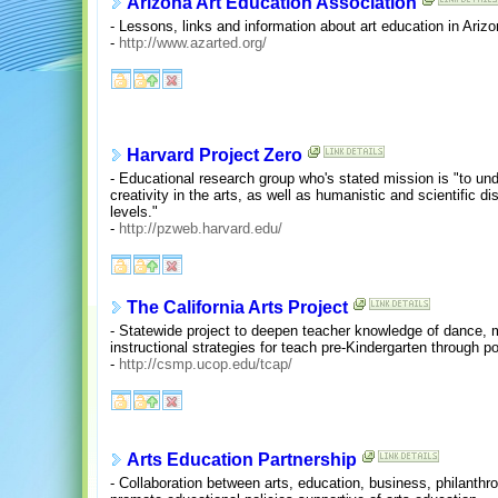
Arizona Art Education Association
- Lessons, links and information about art education in Arizo
-
http://www.azarted.org/
Harvard Project Zero
- Educational research group who's stated mission is "to un
creativity in the arts, as well as humanistic and scientific dis
levels."
-
http://pzweb.harvard.edu/
The California Arts Project
- Statewide project to deepen teacher knowledge of dance, m
instructional strategies for teach pre-Kindergarten through 
-
http://csmp.ucop.edu/tcap/
Arts Education Partnership
- Collaboration between arts, education, business, philanthr