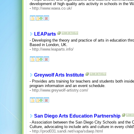
development of high quality arts activity in schools in the Wa
-
http://www.waea.co.uk/
LEAParts
- Developing the theory and practice of arts in education t
Based in London, UK.
-
http://www.leaparts.info/
Greywolf Arts Institute
- Provides arts training for teachers and students both insid
program information and an event schedule.
-
http://www.greywolf-artistry.com/
San Diego Arts Education Partnership
- Association between the San Diego City Schools and the 
Culture, advocating to include arts and culture in every child
-
http://prod031.sandi.net/vapa/sdaep.html