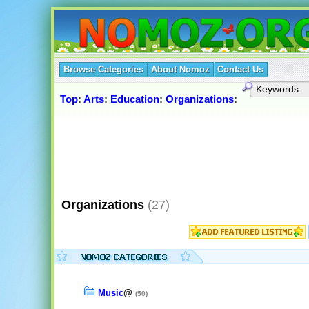
Browse Categories
About Nomoz
Contact Us
Top
:
Arts
:
Education
:
Organizations
:
Organizations
(27)
Music
@
(50)