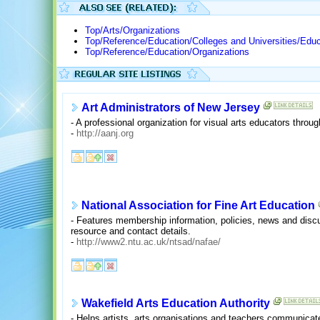
Top/Arts/Organizations
Top/Reference/Education/Colleges and Universities/Educ
Top/Reference/Education/Organizations
Art Administrators of New Jersey
- A professional organization for visual arts educators throu
-
http://aanj.org
National Association for Fine Art Education
- Features membership information, policies, news and discus
resource and contact details.
-
http://www2.ntu.ac.uk/ntsad/nafae/
Wakefield Arts Education Authority
- Helps artists, arts organisations and teachers communicate 