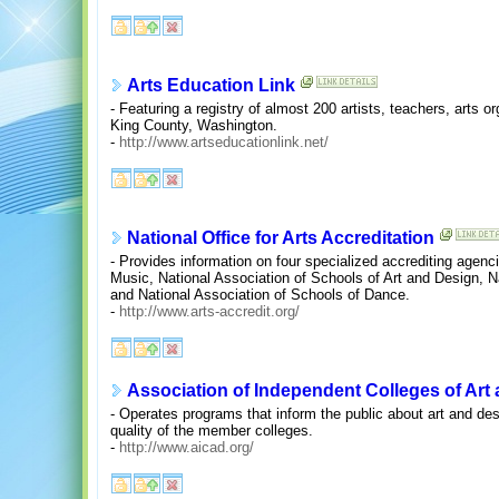
Arts Education Link
- Featuring a registry of almost 200 artists, teachers, arts 
King County, Washington.
-
http://www.artseducationlink.net/
National Office for Arts Accreditation
- Provides information on four specialized accrediting agenc
Music, National Association of Schools of Art and Design, N
and National Association of Schools of Dance.
-
http://www.arts-accredit.org/
Association of Independent Colleges of Art
- Operates programs that inform the public about art and de
quality of the member colleges.
-
http://www.aicad.org/