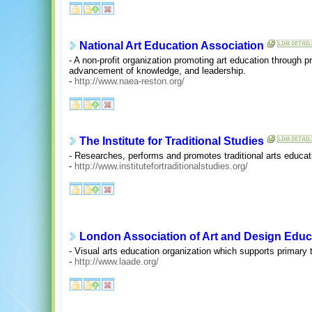
National Art Education Association
- A non-profit organization promoting art education through 
advancement of knowledge, and leadership.
-
http://www.naea-reston.org/
The Institute for Traditional Studies
- Researches, performs and promotes traditional arts educati
-
http://www.institutefortraditionalstudies.org/
London Association of Art and Design Educ
- Visual arts education organization which supports primary t
-
http://www.laade.org/