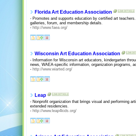
Florida Art Education Association
- Promotes and supports education by certified art teachers
galleries, forum, and membership details.
-
http://www.faea.org/
Wisconsin Art Education Association
- Information for Wisconsin art educators, kindergarten throu
news, WAEA-specific information, organization programs, act
-
http://www.wiarted.org/
Leap
- Nonprofit organization that brings visual and performing art
extended residencies.
-
http://www.leap4kids.org/