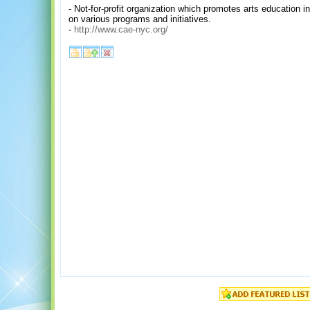
- Not-for-profit organization which promotes arts education i
on various programs and initiatives.
-
http://www.cae-nyc.org/