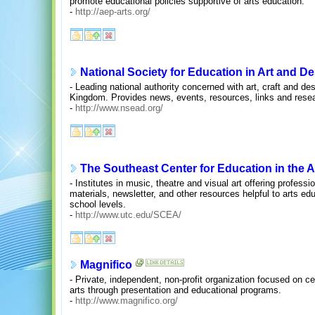
promote educational policies supportive of arts education.
-
http://aep-arts.org/
National Society for Education in Art and D
- Leading national authority concerned with art, craft and des
Kingdom. Provides news, events, resources, links and resea
-
http://www.nsead.org/
The Southeast Center for Education in the A
- Institutes in music, theatre and visual art offering profes
materials, newsletter, and other resources helpful to arts e
school levels.
-
http://www.utc.edu/SCEA/
Magnifico
- Private, independent, non-profit organization focused on cel
arts through presentation and educational programs.
-
http://www.magnifico.org/