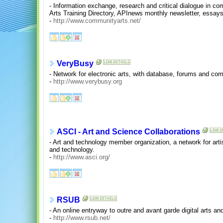
- Information exchange, research and critical dialogue in 
Arts Training Directory, APInews monthly newsletter, essays
-
http://www.communityarts.net/
VeryBusy
- Network for electronic arts, with database, forums and co
-
http://www.verybusy.org
ASCI - Art and Science Collaborations
- Art and technology member organization, a network for arti
and technology.
-
http://www.asci.org/
RSUB
- An online entryway to outre and avant garde digital arts and
-
http://www.rsub.net/