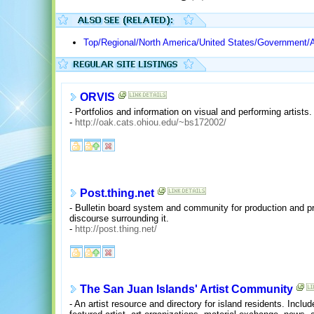
Top/Regional/North America/United States/Government/A
ORVIS
- Portfolios and information on visual and performing artists.
-
http://oak.cats.ohiou.edu/~bs172002/
Post.thing.net
- Bulletin board system and community for production and pre
discourse surrounding it.
-
http://post.thing.net/
The San Juan Islands' Artist Community
- An artist resource and directory for island residents. Inclu