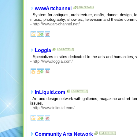
wwwArtchannel
- System for antiques, architecture, crafts, dance, design, fas
music, photography, show biz, television and theatre commu
-
http://www.art-channel.net/
Loggia
- Specializes in sites dedicated to the arts and humanities,
-
http://www.loggia.com/
InLiquid.com
- Art and design network with galleries, magazine and art fo
issues.
-
http://www.inliquid.com/
Community Arts Network