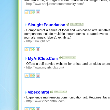
featured artist, art organizations, material exchange, news, a
-
http://www.sanjuanartistcommunity.com/
Slought Foundation
- Comprised of a series of local and web-based arts initiativ
components include multiple lecture series, curated events,
journals, music labels), exhibits.)
-
http://slought.org
MyArtClub.Com
- Offers a self service website for artists and art clubs to p
-
http://www.myartclub.com/
vibecontrol
- Experience multi-media communication art. Requires Javas
-
http://www.vibecontrol.com/