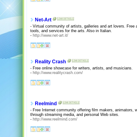
Net-Art
- Virtual community of artists, galleries and art lovers. Free 
tools, and services for the arts. Also in Italian.
-
http://www.net-art.it/
Reality Crash
- Free online showcase for writers, artists, and musicians.
-
http://www.realitycrash.com/
Reelmind
- Free Internet community offering film makers, animators, 
through streaming media, and personal Web sites.
-
http://www.reelmind.com/