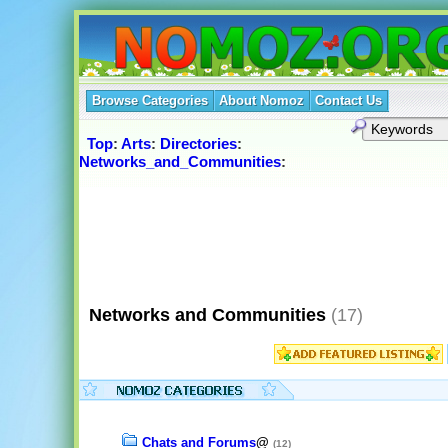
Browse Categories
About Nomoz
Contact Us
Top
:
Arts
:
Directories
:
Networks_and_Communities
:
Networks and Communities
(17)
Chats and Forums
@
(12)