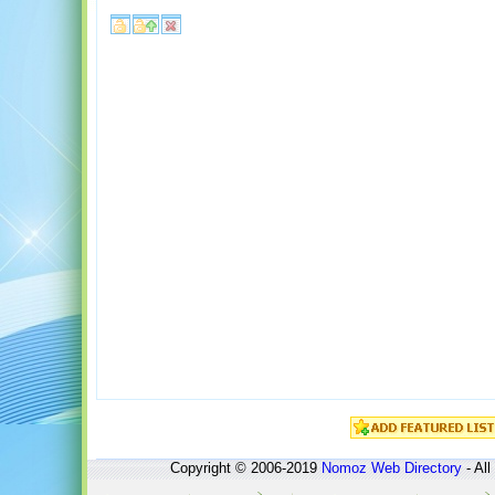
Copyright © 2006-2019
Nomoz
Web Directory
- All