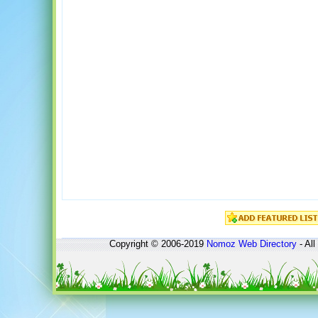
Copyright © 2006-2019
Nomoz
Web Directory
- All