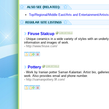
Top/Regional/Middle East/Arts and Entertainment/Artists
Firuse Stalcup
- Unique ceramics in a wide variety of styles with an underl
information and images of work.
-
http://www.firuse.com/
Pottery
- Work by Iranian potter Saman Kalantari. Artist bio, gallerie
work. Also provides email and phone number.
-
http://samanpottery.9f.com/