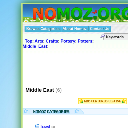
Browse Categories
About Nomoz
Contact Us
Top
:
Arts
:
Crafts
:
Pottery
:
Potters
:
Middle_East
:
Middle East
(6)
Israel
(4)