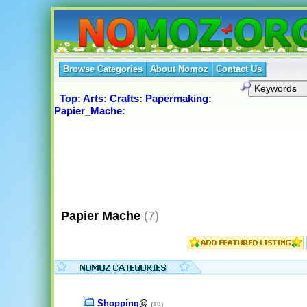
Browse Categories
About Nomoz
Contact Us
Top
:
Arts
:
Crafts
:
Papermaking
:
Papier_Mache
:
Papier Mache
(7)
Shopping
@
(10)