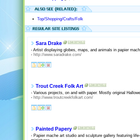
Top/Shopping/Crafts/Folk
Sara Drake
- Artist displaying globes, maps, and animals in papier ma
-
http://www.saradrake.com/
Trout Creek Folk Art
- Various projects, on and with paper. Mostly original Hallo
-
http://www.troutcreekfolkart.com/
Painted Papery
- Papier mache art studio and sculpture gallery featuring life