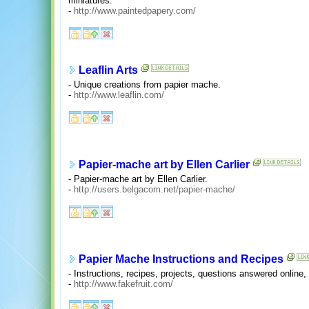
miniatures.
-
http://www.paintedpapery.com/
Leaflin Arts
- Unique creations from papier mache.
-
http://www.leaflin.com/
Papier-mache art by Ellen Carlier
- Papier-mache art by Ellen Carlier.
-
http://users.belgacom.net/papier-mache/
Papier Mache Instructions and Recipes
- Instructions, recipes, projects, questions answered online
-
http://www.fakefruit.com/