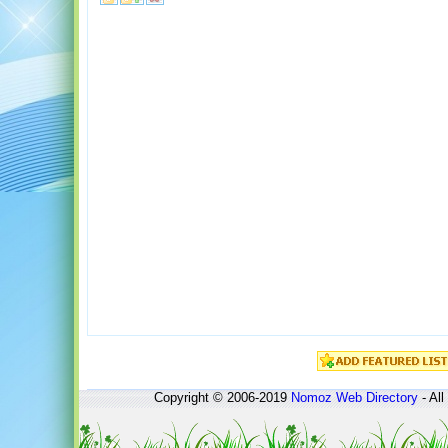
Copyright © 2006-2019
Nomoz
Web Directory
- All