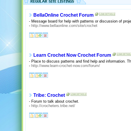
BellaOnline Crochet Forum
- Message board for help with patterns or discussion of proj
-
http://www.bellaonline.com/site/crochet
Learn Crochet Now Crochet Forum
- Place to discuss patterns and find help and information. T
-
http://www.learn-crochet-now.com/forum/
Tribe: Crochet
- Forum to talk about crochet.
-
http://crocheters.tribe.net/