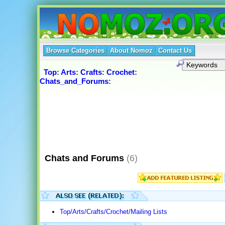
Browse Categories
About Nomoz
Contact Us
Top
:
Arts
:
Crafts
:
Crochet
:
Chats_and_Forums
:
Chats and Forums
(6)
Top/Arts/Crafts/Crochet/Mailing Lists