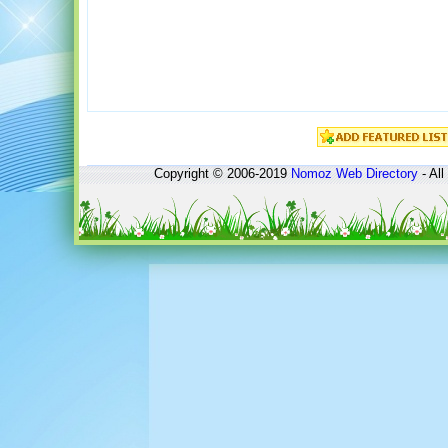
Copyright © 2006-2019
Nomoz
Web Directory
- All