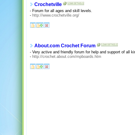
Crochetville
- Forum for all ages and skill levels.
-
http://www.crochetville.org/
About.com Crochet Forum
- Very active and friendly forum for help and support of all ki
-
http://crochet.about.com/mpboards.htm