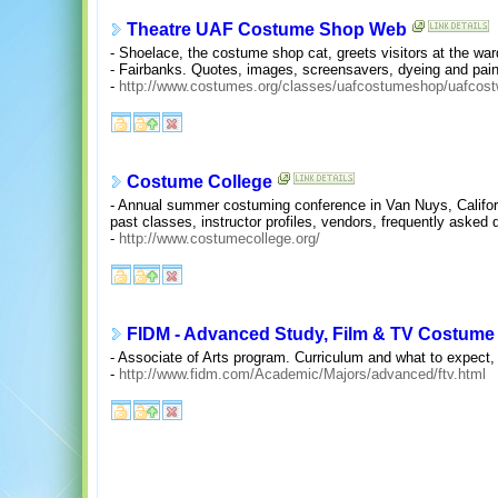
Theatre UAF Costume Shop Web
- Shoelace, the costume shop cat, greets visitors at the wa
- Fairbanks. Quotes, images, screensavers, dyeing and pai
-
http://www.costumes.org/classes/uafcostumeshop/uafcos
Costume College
- Annual summer costuming conference in Van Nuys, Californ
past classes, instructor profiles, vendors, frequently asked 
-
http://www.costumecollege.org/
FIDM - Advanced Study, Film & TV Costume
- Associate of Arts program. Curriculum and what to expect, c
-
http://www.fidm.com/Academic/Majors/advanced/ftv.html