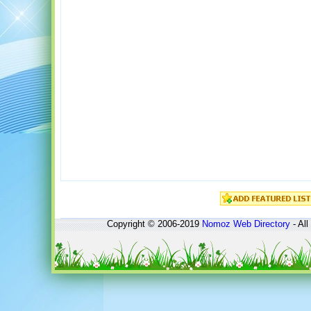
Copyright © 2006-2019
Nomoz
Web Directory
- All