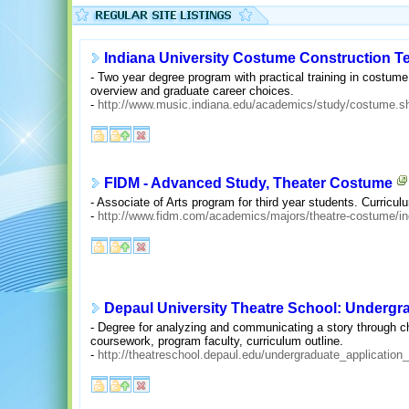
Indiana University Costume Construction 
- Two year degree program with practical training in costume
overview and graduate career choices.
-
http://www.music.indiana.edu/academics/study/costume.s
FIDM - Advanced Study, Theater Costume
- Associate of Arts program for third year students. Curriculu
-
http://www.fidm.com/academics/majors/theatre-costume/in
Depaul University Theatre School: Underg
- Degree for analyzing and communicating a story through ch
coursework, program faculty, curriculum outline.
-
http://theatreschool.depaul.edu/undergraduate_applicatio