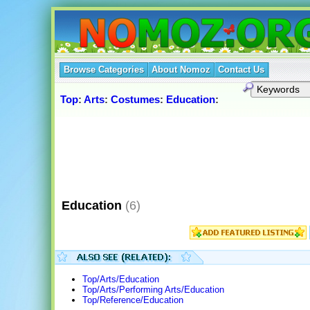
Browse Categories
About Nomoz
Contact Us
Top
:
Arts
:
Costumes
:
Education
:
Education
(6)
Top/Arts/Education
Top/Arts/Performing Arts/Education
Top/Reference/Education