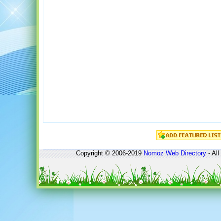
Copyright © 2006-2019
Nomoz
Web Directory
- All