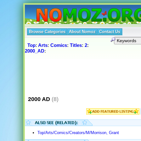
Browse Categories
About Nomoz
Contact Us
Top
:
Arts
:
Comics
:
Titles
:
2
:
2000_AD
:
2000 AD
(8)
Top/Arts/Comics/Creators/M/Morrison, Grant