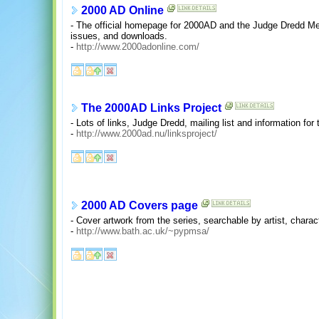
2000 AD Online
- The official homepage for 2000AD and the Judge Dredd Me
issues, and downloads.
-
http://www.2000adonline.com/
The 2000AD Links Project
- Lots of links, Judge Dredd, mailing list and information fo
-
http://www.2000ad.nu/linksproject/
2000 AD Covers page
- Cover artwork from the series, searchable by artist, charact
-
http://www.bath.ac.uk/~pypmsa/