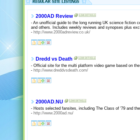
2000AD Review
- An unofficial guide to the long running UK science fiction
and others. Includes weekly reviews and synopses plus excl
-
http://www.2000adreview.co.uk/
Dredd vs Death
- Official site for the multi platform video game based on t
-
http://www.dreddvsdeath.com/
2000AD.NU
- Hosts selected fansites, including The Class of '79 and the
-
http://www.2000ad.nu/