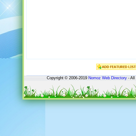
Copyright © 2006-2019
Nomoz
Web Directory
- All