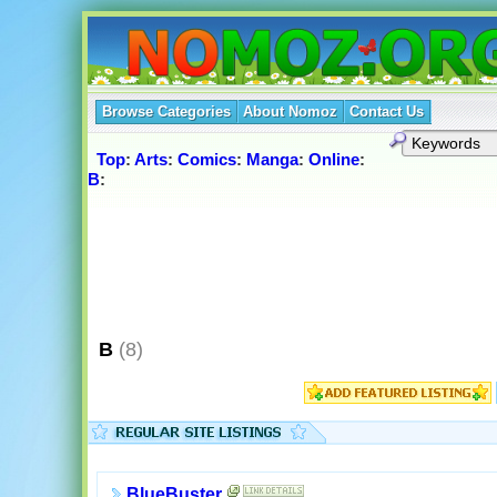
Browse Categories
About Nomoz
Contact Us
Top
:
Arts
:
Comics
:
Manga
:
Online
:
B
:
B
(8)
BlueBuster