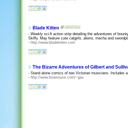
Blade Kitten
- Weekly sci-fi action strip detailing the adventures of bount
Skiffy. May feature cute catgirls, aliens, mecha and swordpl
-
http://www.bladekitten.com
The Bizarre Adventures of Gilbert and Sulli
- Stand alone comics of two Victorian musicians. Includes a c
-
http://www.itsamouse.com/~gas