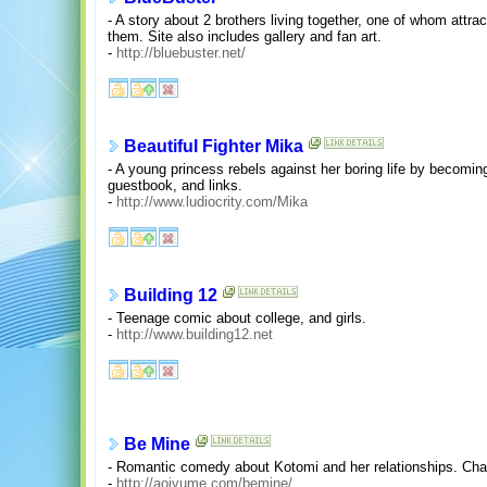
- A story about 2 brothers living together, one of whom attr
them. Site also includes gallery and fan art.
-
http://bluebuster.net/
Beautiful Fighter Mika
- A young princess rebels against her boring life by becoming 
guestbook, and links.
-
http://www.ludiocrity.com/Mika
Building 12
- Teenage comic about college, and girls.
-
http://www.building12.net
Be Mine
- Romantic comedy about Kotomi and her relationships. Chara
-
http://aoiyume.com/bemine/