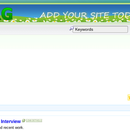
:
Interview
d recent work.