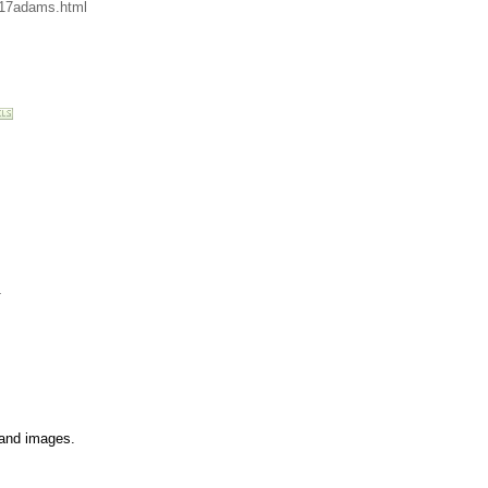
/17adams.html
.
s and images.