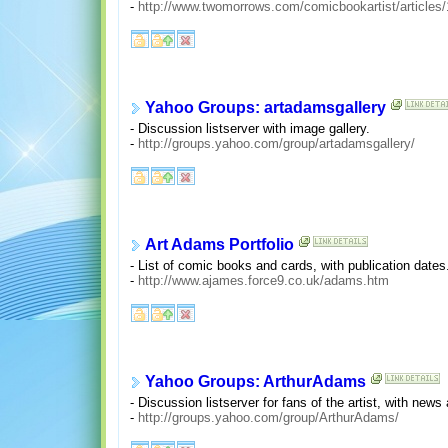
-
http://www.twomorrows.com/comicbookartist/articles
Yahoo Groups: artadamsgallery
- Discussion listserver with image gallery.
-
http://groups.yahoo.com/group/artadamsgallery/
Art Adams Portfolio
- List of comic books and cards, with publication dates
-
http://www.ajames.force9.co.uk/adams.htm
Yahoo Groups: ArthurAdams
- Discussion listserver for fans of the artist, with new
-
http://groups.yahoo.com/group/ArthurAdams/