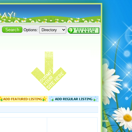
Options: