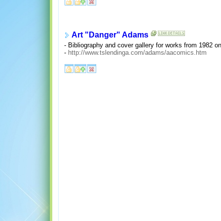
Art "Danger" Adams
- Bibliography and cover gallery for works from 1982 o
-
http://www.tslendinga.com/adams/aacomics.htm