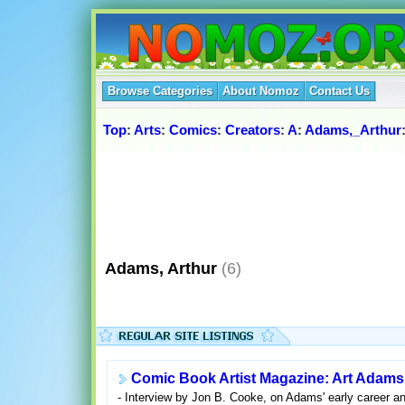
Browse Categories
About Nomoz
Contact Us
Top
:
Arts
:
Comics
:
Creators
:
A
:
Adams,_Arthur
Adams, Arthur
(6)
Comic Book Artist Magazine: Art Adams 
- Interview by Jon B. Cooke, on Adams' early career an