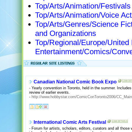
Top/Arts/Animation/Festivals
Top/Arts/Animation/Voice Ac
Top/Arts/Genres/Science Fi
and Organizations
Top/Regional/Europe/United
Entertainment/Comics/Conve
Canadian National Comic Book Expo
- Yearly convention in Toronto, held in the summer. Include
review of earlier events.
-
http://www.hobbystar.com/ComicConToronto2006/CC_Main
International Comic Arts Festival
- Forum for artists, scholars, editors, curators and all thos