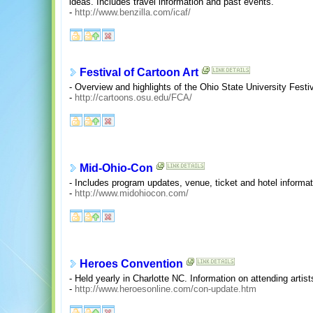
ideas. Includes travel information and past events.
-
http://www.benzilla.com/icaf/
Festival of Cartoon Art
- Overview and highlights of the Ohio State University Festiv
-
http://cartoons.osu.edu/FCA/
Mid-Ohio-Con
- Includes program updates, venue, ticket and hotel informat
-
http://www.midohiocon.com/
Heroes Convention
- Held yearly in Charlotte NC. Information on attending artist
-
http://www.heroesonline.com/con-update.htm