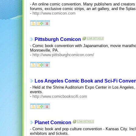
- An online comic convention. Many publishers and creators 
forums, exclusive comic strips, an art gallery, and the Spl
-
http://www.comicon.com
Pittsburgh Comicon
- Comic book convention with Japanamation, movie marathon
Monroeville, PA.
-
http://www.pittsburghcomicon.com/
Los Angeles Comic Book and Sci-Fi Conven
- Held at the Shrine Auditorium Expo Center in Los Angeles,
events.
-
http://www.comicbookscifi.com
Planet Comicon
- Comic book and pop culture convention - Kansas City. Incl
exhibitors and tickets.