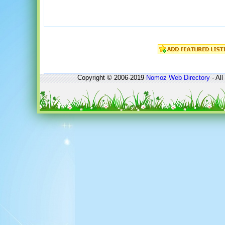
Copyright © 2006-2019
Nomoz
Web Directory
- All