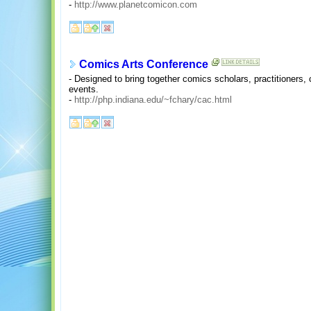
-
http://www.planetcomicon.com
Comics Arts Conference
- Designed to bring together comics scholars, practitioners, 
events.
-
http://php.indiana.edu/~fchary/cac.html