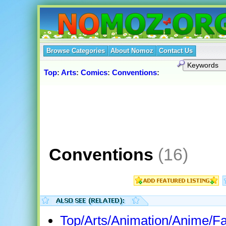
Browse Categories
About Nomoz
Contact Us
Top
:
Arts
:
Comics
:
Conventions
:
Conventions
(16)
Top/Arts/Animation/Anime/