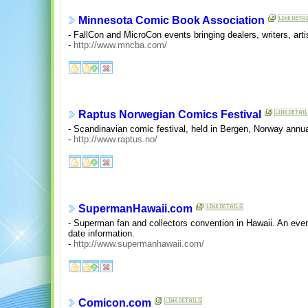
Minnesota Comic Book Association
- FallCon and MicroCon events bringing dealers, writers, arti
-
http://www.mncba.com/
Raptus Norwegian Comics Festival
- Scandinavian comic festival, held in Bergen, Norway annua
-
http://www.raptus.no/
SupermanHawaii.com
- Superman fan and collectors convention in Hawaii. An eve
date information.
-
http://www.supermanhawaii.com/
Comicon.com