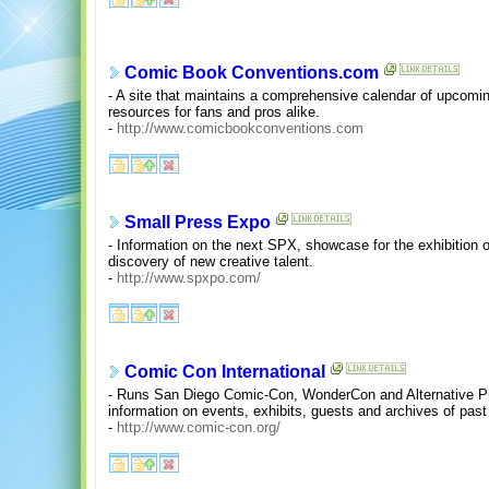
Comic Book Conventions.com
- A site that maintains a comprehensive calendar of upcomi
resources for fans and pros alike.
-
http://www.comicbookconventions.com
Small Press Expo
- Information on the next SPX, showcase for the exhibition
discovery of new creative talent.
-
http://www.spxpo.com/
Comic Con International
- Runs San Diego Comic-Con, WonderCon and Alternative Pr
information on events, exhibits, guests and archives of past
-
http://www.comic-con.org/