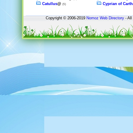
Catullus
@
Cyprian of Cart
(5)
Copyright © 2006-2019
Nomoz
Web Directory
- All