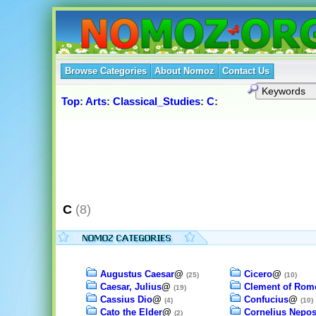
Browse Categories
About Nomoz
Contact Us
Top
:
Arts
:
Classical_Studies
:
C
:
C
(8)
Augustus Caesar
@
Cicero
@
(25)
(10)
Caesar, Julius
@
Clement of Rom
(19)
Cassius Dio
@
Confucius
@
(4)
(10)
Cato the Elder
@
Cornelius Nepo
(2)