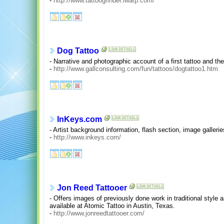
-
http://www.tattoogrinder.iwarp.com/
Dog Tattoo
- Narrative and photographic account of a first tattoo and the
-
http://www.gallconsulting.com/fun/tattoos/dogtattoo1.htm
InKeys.com
- Artist background information, flash section, image galleries
-
http://www.inkeys.com/
Jon Reed Tattooer
- Offers images of previously done work in traditional style as
available at Atomic Tattoo in Austin, Texas.
-
http://www.jonreedtattooer.com/