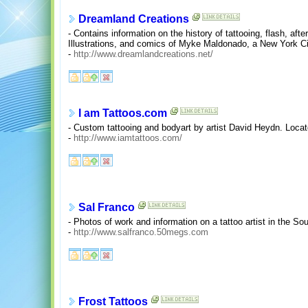
Dreamland Creations
- Contains information on the history of tattooing, flash, aft
Illustrations, and comics of Myke Maldonado, a New York City
-
http://www.dreamlandcreations.net/
I am Tattoos.com
- Custom tattooing and bodyart by artist David Heydn. Locate
-
http://www.iamtattoos.com/
Sal Franco
- Photos of work and information on a tattoo artist in the 
-
http://www.salfranco.50megs.com
Frost Tattoos