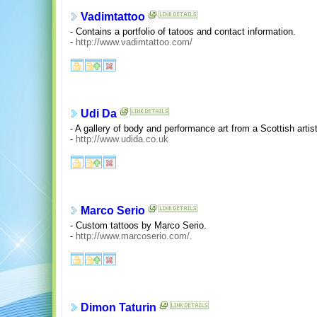
Vadimtattoo
- Contains a portfolio of tatoos and contact information.
-
http://www.vadimtattoo.com/
Udi Da
- A gallery of body and performance art from a Scottish artist
-
http://www.udida.co.uk
Marco Serio
- Custom tattoos by Marco Serio.
-
http://www.marcoserio.com/.
Dimon Taturin