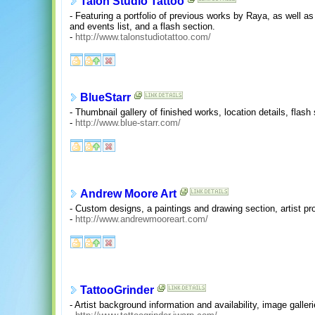
Talon Studio Tattoo
- Featuring a portfolio of previous works by Raya, as well a
and events list, and a flash section.
-
http://www.talonstudiotattoo.com/
BlueStarr
- Thumbnail gallery of finished works, location details, flas
-
http://www.blue-starr.com/
Andrew Moore Art
- Custom designs, a paintings and drawing section, artist pro
-
http://www.andrewmooreart.com/
TattooGrinder
- Artist background information and availability, image galleri