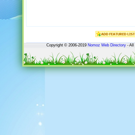
Copyright © 2006-2019
Nomoz
Web Directory
- All