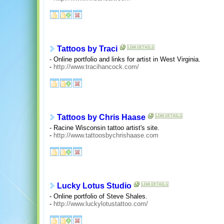
Tattoos by Traci
- Online portfolio and links for artist in West Virginia.
-
http://www.tracihancock.com/
Tattoos by Chris Haase
- Racine Wisconsin tattoo artist's site.
-
http://www.tattoosbychrishaase.com
Lucky Lotus Studio
- Online portfolio of Steve Shales.
-
http://www.luckylotustattoo.com/