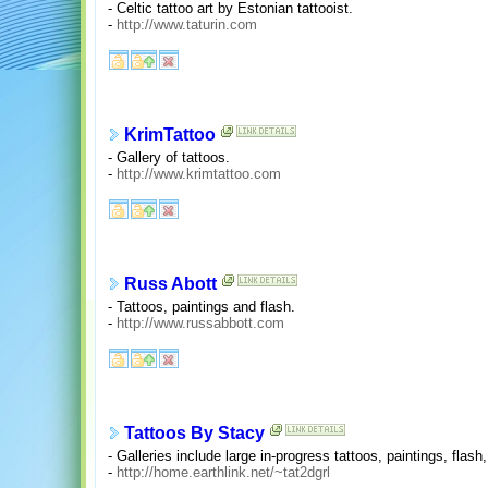
- Celtic tattoo art by Estonian tattooist.
-
http://www.taturin.com
KrimTattoo
- Gallery of tattoos.
-
http://www.krimtattoo.com
Russ Abott
- Tattoos, paintings and flash.
-
http://www.russabbott.com
Tattoos By Stacy
- Galleries include large in-progress tattoos, paintings, flas
-
http://home.earthlink.net/~tat2dgrl