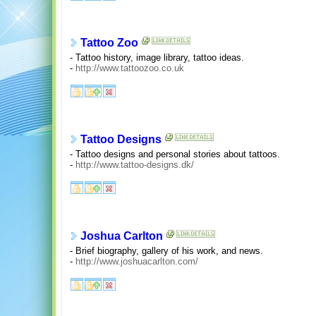
Tattoo Zoo
- Tattoo history, image library, tattoo ideas.
-
http://www.tattoozoo.co.uk
Tattoo Designs
- Tattoo designs and personal stories about tattoos.
-
http://www.tattoo-designs.dk/
Joshua Carlton
- Brief biography, gallery of his work, and news.
-
http://www.joshuacarlton.com/