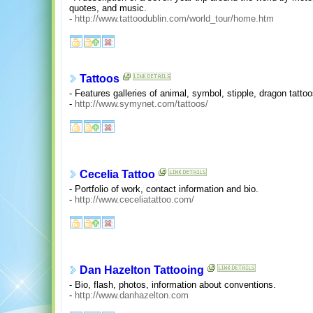
quotes, and music.
-
http://www.tattoodublin.com/world_tour/home.htm
Tattoos
- Features galleries of animal, symbol, stipple, dragon tattoo
-
http://www.symynet.com/tattoos/
Cecelia Tattoo
- Portfolio of work, contact information and bio.
-
http://www.ceceliatattoo.com/
Dan Hazelton Tattooing
- Bio, flash, photos, information about conventions.
-
http://www.danhazelton.com