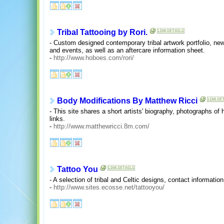
Tribal Tattooing by Rori.
- Custom designed contemporary tribal artwork portfolio, new
and events, as well as an aftercare information sheet.
-
http://www.hoboes.com/rori/
Body Modifications By Matthew Ricci
- This site shares a short artists' biography, photographs of
links.
-
http://www.matthewricci.8m.com/
Tattoo You
- A selection of tribal and Celtic designs, contact informati
-
http://www.sites.ecosse.net/tattooyou/