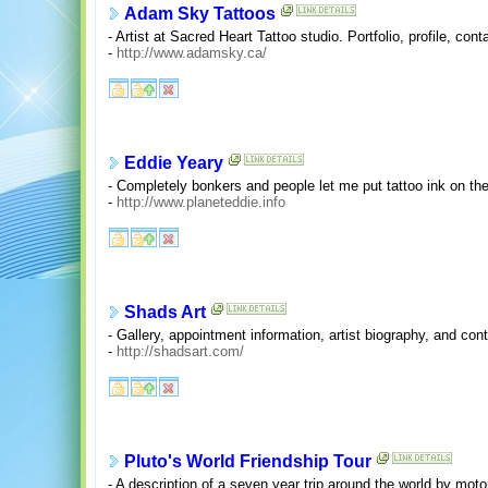
Adam Sky Tattoos
- Artist at Sacred Heart Tattoo studio. Portfolio, profile, co
-
http://www.adamsky.ca/
Eddie Yeary
- Completely bonkers and people let me put tattoo ink on th
-
http://www.planeteddie.info
Shads Art
- Gallery, appointment information, artist biography, and cont
-
http://shadsart.com/
Pluto's World Friendship Tour
- A description of a seven year trip around the world by mot