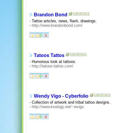
Brandon Bond
- Tattoo articles, news, flash, drawings.
-
http://www.brandonbond.com/
Tatoos Tattos
- Humorous look at tattoos.
-
http://tatoos-tattos.com/
Wendy Vigo - Cyberfolio
- Collection of artwork and tribal tattoo designs.
-
http://www.knology.net/~wvigo