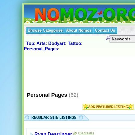
Browse Categories
About Nomoz
Contact Us
Top
:
Arts
:
Bodyart
:
Tattoo
:
Personal_Pages
:
Personal Pages
(62)
Ryan Dearringer