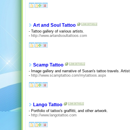
Art and Soul Tattoo
- Tattoo gallery of various artists.
-
http://www.artandsoultattoos.com
Scamp Tattoo
- Image gallery and narrative of Susan's tattoo travels. Artis
-
http://www.scamptattoo.com/mytattoos.aspx
Lango Tattoo
- Portfolio of tattoo's graffitti, and other artwork.
-
http://www.langotattoo.com