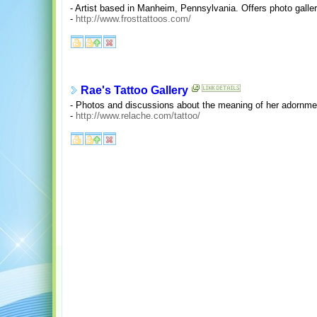
- Artist based in Manheim, Pennsylvania. Offers photo gallerie
-
http://www.frosttattoos.com/
Rae's Tattoo Gallery
- Photos and discussions about the meaning of her adornme
-
http://www.relache.com/tattoo/