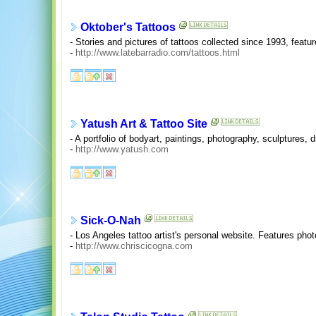
Oktober's Tattoos
- Stories and pictures of tattoos collected since 1993, feature
-
http://www.latebarradio.com/tattoos.html
Yatush Art & Tattoo Site
- A portfolio of bodyart, paintings, photography, sculptures, 
-
http://www.yatush.com
Sick-O-Nah
- Los Angeles tattoo artist's personal website. Features photo
-
http://www.chriscicogna.com