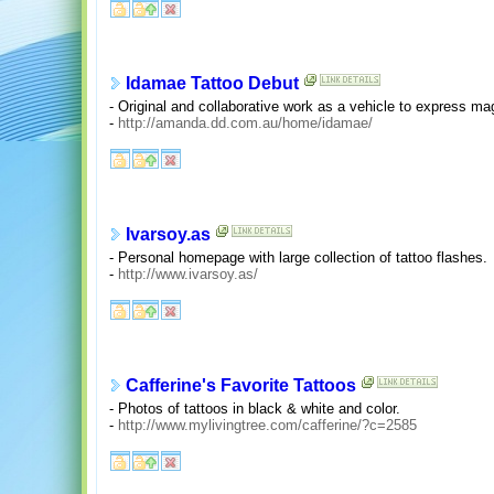
Idamae Tattoo Debut
- Original and collaborative work as a vehicle to express mag
-
http://amanda.dd.com.au/home/idamae/
Ivarsoy.as
- Personal homepage with large collection of tattoo flashes.
-
http://www.ivarsoy.as/
Cafferine's Favorite Tattoos
- Photos of tattoos in black & white and color.
-
http://www.mylivingtree.com/cafferine/?c=2585