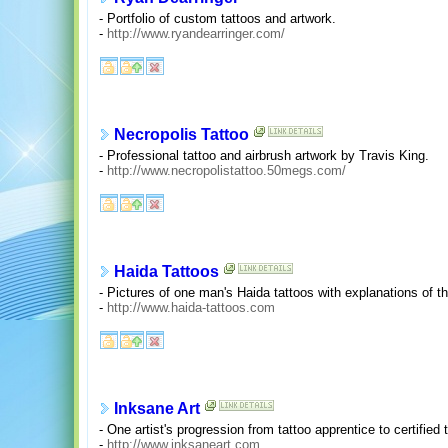
- Portfolio of custom tattoos and artwork.
-
http://www.ryandearringer.com/
Necropolis Tattoo
- Professional tattoo and airbrush artwork by Travis King.
-
http://www.necropolistattoo.50megs.com/
Haida Tattoos
- Pictures of one man's Haida tattoos with explanations of t
-
http://www.haida-tattoos.com
Inksane Art
- One artist's progression from tattoo apprentice to certified t
-
http://www.inksaneart.com