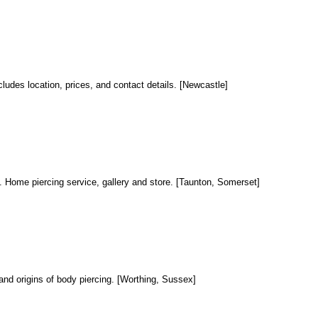
ncludes location, prices, and contact details. [Newcastle]
al. Home piercing service, gallery and store. [Taunton, Somerset]
e and origins of body piercing. [Worthing, Sussex]