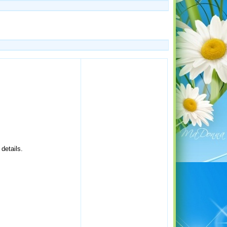
details.