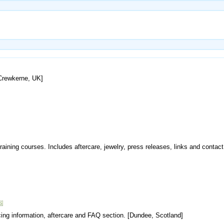
[Crewkerne, UK]
raining courses. Includes aftercare, jewelry, press releases, links and contact 
cing information, aftercare and FAQ section. [Dundee, Scotland]