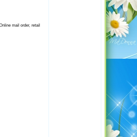
nline mail order, retail