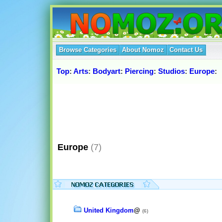
Browse Categories
About Nomoz
Contact Us
Top
:
Arts
:
Bodyart
:
Piercing
:
Studios
:
Europe
:
Europe
(7)
United Kingdom
@
(6)