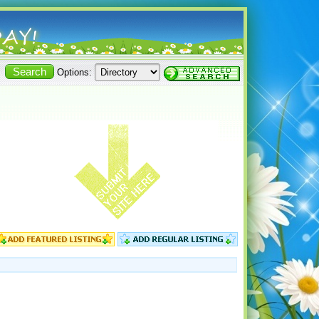
Options: