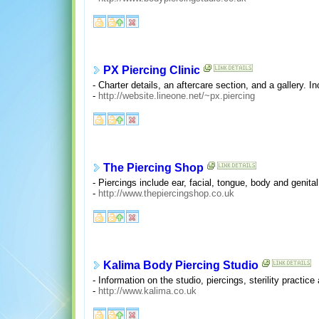
PX Piercing Clinic
- Charter details, an aftercare section, and a gallery. I
-
http://website.lineone.net/~px.piercing
The Piercing Shop
- Piercings include ear, facial, tongue, body and genit
-
http://www.thepiercingshop.co.uk
Kalima Body Piercing Studio
- Information on the studio, piercings, sterility practic
-
http://www.kalima.co.uk