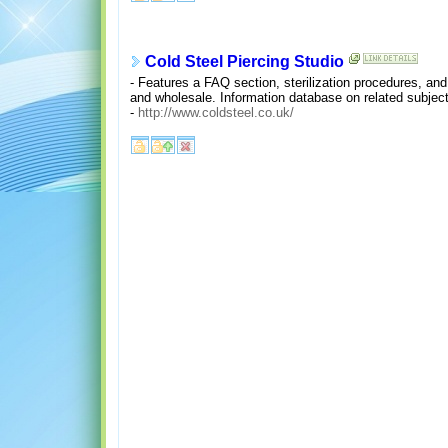
Cold Steel Piercing Studio
- Features a FAQ section, sterilization procedures, and 
and wholesale. Information database on related subje
-
http://www.coldsteel.co.uk/