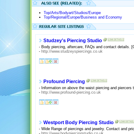
Top/Arts/Bodyart/Studios/Europe
Top/Regional/Europe/Business and Economy
Studzey's Piercing Studio
- Body piercing, aftercare, FAQs and contact details. 
-
http://www.studzeyspiercings.co.uk
Profound Piercing
- Information on above the waist piercing and piercers t
-
http://www.profound-piercing.co.uk
Westport Body Piercing Studio
- Wide Range of piercings and jewelry. Contact and pri
-
http://www.bodypiercingstudio.co.uk