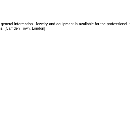
general information. Jewelry and equipment is available for the professional. O
cts. [Camden Town, London]