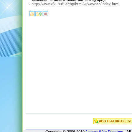
-
http://www.kfki.hu/~arthp/html/w/weyden/index.html
Copyright © 2006-2019
Nomoz
Web Directory
- All