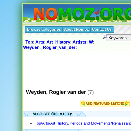
Browse Categories
About Nomoz
Contact Us
Top
:
Arts
:
Art_History
:
Artists
:
W
:
Weyden,_Rogier_van_der
:
Weyden, Rogier van der
(7)
Top/Arts/Art History/Periods and Movements/Renaissan