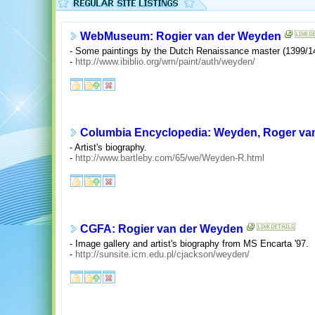
WebMuseum: Rogier van der Weyden
- Some paintings by the Dutch Renaissance master (1399/14
-
http://www.ibiblio.org/wm/paint/auth/weyden/
Columbia Encyclopedia: Weyden, Roger van
- Artist's biography.
-
http://www.bartleby.com/65/we/Weyden-R.html
CGFA: Rogier van der Weyden
- Image gallery and artist's biography from MS Encarta '97.
-
http://sunsite.icm.edu.pl/cjackson/weyden/