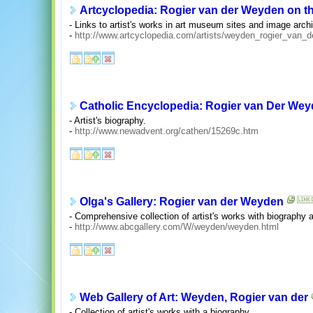
Artcyclopedia: Rogier van der Weyden on th
- Links to artist's works in art museum sites and image arch
-
http://www.artcyclopedia.com/artists/weyden_rogier_van_d
Catholic Encyclopedia: Rogier van Der We
- Artist's biography.
-
http://www.newadvent.org/cathen/15269c.htm
Olga's Gallery: Rogier van der Weyden
- Comprehensive collection of artist's works with biography
-
http://www.abcgallery.com/W/weyden/weyden.html
Web Gallery of Art: Weyden, Rogier van der
- Collection of artist's works with a biography.