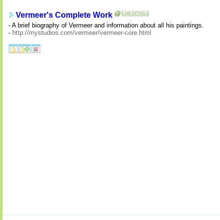
Vermeer's Complete Work
- A brief biography of Vermeer and information about all his paintings.
-
http://mystudios.com/vermeer/vermeer-core.html