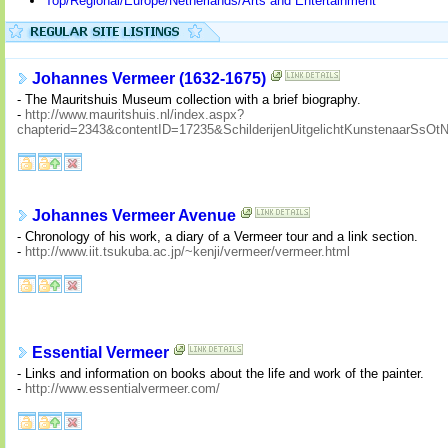
Top/Regional/Europe/Netherlands/Arts and Entertainment
Johannes Vermeer (1632-1675)
- The Mauritshuis Museum collection with a brief biography.
-
http://www.mauritshuis.nl/index.aspx?
chapterid=2343&contentID=17235&SchilderijenUitgelichtKunstenaarS
Johannes Vermeer Avenue
- Chronology of his work, a diary of a Vermeer tour and a link section.
-
http://www.iit.tsukuba.ac.jp/~kenji/vermeer/vermeer.html
Essential Vermeer
- Links and information on books about the life and work of the painter.
-
http://www.essentialvermeer.com/