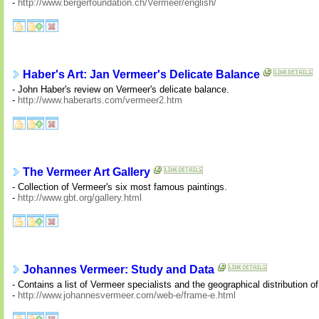
-
http://www.bergerfoundation.ch/Vermeer/english/
Haber's Art: Jan Vermeer's Delicate Balance
- John Haber's review on Vermeer's delicate balance.
-
http://www.haberarts.com/vermeer2.htm
The Vermeer Art Gallery
- Collection of Vermeer's six most famous paintings.
-
http://www.gbt.org/gallery.html
Johannes Vermeer: Study and Data
- Contains a list of Vermeer specialists and the geographical distribution o
-
http://www.johannesvermeer.com/web-e/frame-e.html