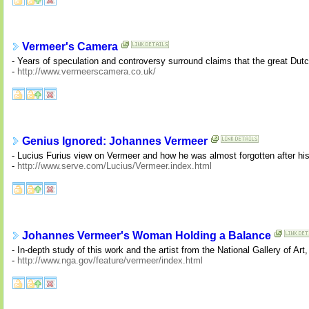
Vermeer's Camera
- Years of speculation and controversy surround claims that the great Du
-
http://www.vermeerscamera.co.uk/
Genius Ignored: Johannes Vermeer
- Lucius Furius view on Vermeer and how he was almost forgotten after his
-
http://www.serve.com/Lucius/Vermeer.index.html
Johannes Vermeer's Woman Holding a Balance
- In-depth study of this work and the artist from the National Gallery of Ar
-
http://www.nga.gov/feature/vermeer/index.html