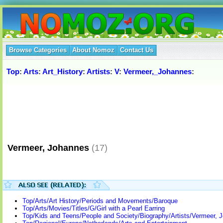
Browse Categories
About Nomoz
Contact Us
Top
:
Arts
:
Art_History
:
Artists
:
V
:
Vermeer,_Johannes
:
Vermeer, Johannes
(17)
Top/Arts/Art History/Periods and Movements/Baroque
Top/Arts/Movies/Titles/G/Girl with a Pearl Earring
Top/Kids and Teens/People and Society/Biography/Artists/Vermeer, 