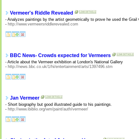
Vermeer's Riddle Revealed
- Analyzes paintings by the artist geometrically to prove he used the Grai
-
http://www.vermeersriddlerevealed.com
BBC News- Crowds expected for Vermeers
- Article about the Vermeer exhibition at London's National Gallery
-
http://news.bbc.co.uk/1/hi/entertainment/arts/1397496.stm
Jan Vermeer
- Short biography but good illustrated guide to his paintings.
-
http://www.ibiblio.org/wm/paint/auth/vermeer/