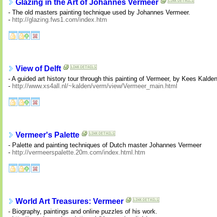
Glazing in the Art of Johannes Vermeer
- The old masters painting technique used by Johannes Vermeer.
-
http://glazing.fws1.com/index.htm
View of Delft
- A guided art history tour through this painting of Vermeer, by Kees Kalden
-
http://www.xs4all.nl/~kalden/verm/view/Vermeer_main.html
Vermeer's Palette
- Palette and painting techniques of Dutch master Johannes Vermeer
-
http://vermeerspalette.20m.com/index.html.htm
World Art Treasures: Vermeer
- Biography, paintings and online puzzles of his work.