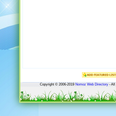
Copyright © 2006-2019
Nomoz
Web Directory
- All