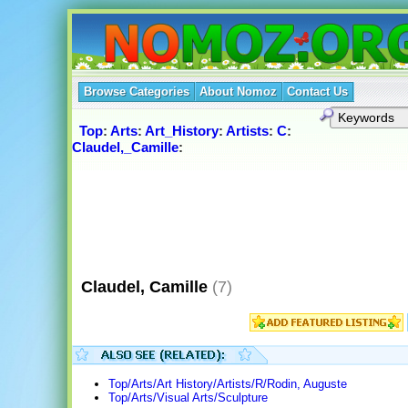
Browse Categories
About Nomoz
Contact Us
Top
:
Arts
:
Art_History
:
Artists
:
C
:
Claudel,_Camille
:
Claudel, Camille
(7)
Top/Arts/Art History/Artists/R/Rodin, Auguste
Top/Arts/Visual Arts/Sculpture