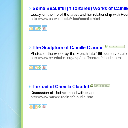
Some Beautiful (If Tortured) Works of Camill
- Essay on the life of the artist and her relationship with R
-
http://www.cs.wustl.edu/~loui/camille.html
The Sculpture of Camille Claudel
- Photos of the works by the French late 19th century sculpt
-
http://www.bc.edu/bc_org/avp/cas/fnart/art/claudel.html
Portrait of Camille Claudel
- Discussion of Rodin's friend with image.
-
http://www.musee-rodin.fr/claud-e.htm