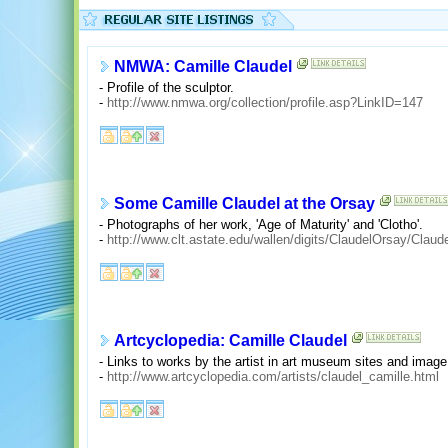
NMWA: Camille Claudel
- Profile of the sculptor.
-
http://www.nmwa.org/collection/profile.asp?LinkID=147
Some Camille Claudel at the Orsay
- Photographs of her work, 'Age of Maturity' and 'Clotho'.
-
http://www.clt.astate.edu/wallen/digits/ClaudelOrsay/Clau
Artcyclopedia: Camille Claudel
- Links to works by the artist in art museum sites and image
-
http://www.artcyclopedia.com/artists/claudel_camille.html