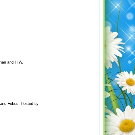
kman and H.W.
k and Fobes. Hosted by