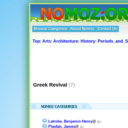
Browse Categories
About Nomoz
Contact Us
Top
:
Arts
:
Architecture
:
History
:
Periods_and_S
Greek Revival
(7)
Latrobe, Benjamin Henry
@
(2)
Playfair, James
@
(1)