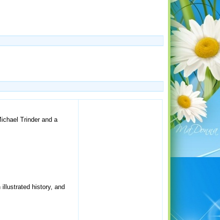
Michael Trinder and a
llustrated history, and