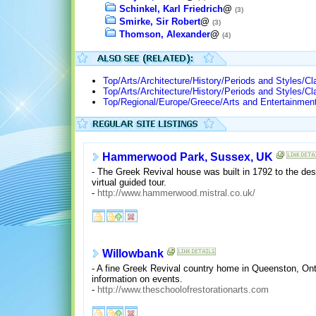
Schinkel, Karl Friedrich
@
(3)
Smirke, Sir Robert
@
(3)
Thomson, Alexander
@
(4)
Top/Arts/Architecture/History/Periods and Styles/Cl
Top/Arts/Architecture/History/Periods and Styles/Cl
Top/Regional/Europe/Greece/Arts and Entertainment
Hammerwood Park, Sussex, UK
- The Greek Revival house was built in 1792 to the desi
virtual guided tour.
-
http://www.hammerwood.mistral.co.uk/
Willowbank
- A fine Greek Revival country home in Queenston, Onta
information on events.
-
http://www.theschoolofrestorationarts.com