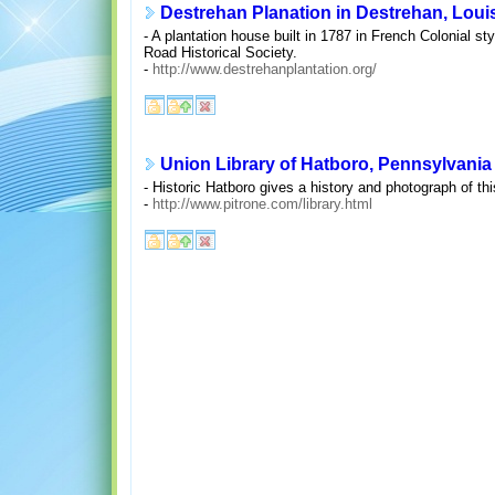
Destrehan Planation in Destrehan, Loui
- A plantation house built in 1787 in French Colonial s
Road Historical Society.
-
http://www.destrehanplantation.org/
Union Library of Hatboro, Pennsylvania
- Historic Hatboro gives a history and photograph of th
-
http://www.pitrone.com/library.html