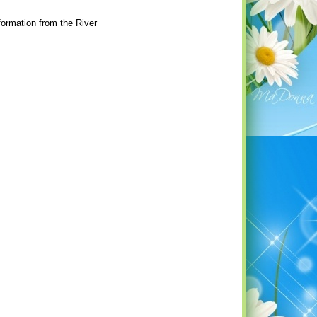
formation from the River