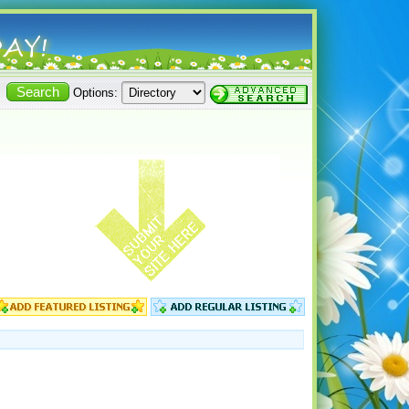
Options: