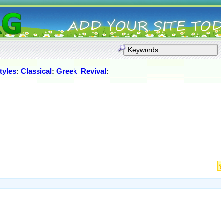
tyles
:
Classical
:
Greek_Revival
: