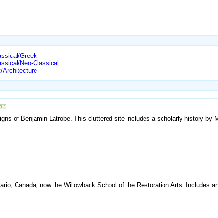
assical/Greek
assical/Neo-Classical
/Architecture
gns of Benjamin Latrobe. This cluttered site includes a scholarly history by 
rio, Canada, now the Willowback School of the Restoration Arts. Includes an i