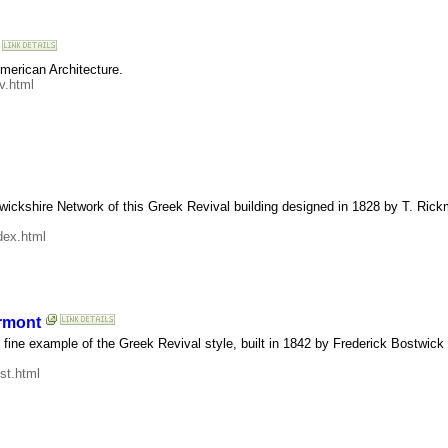
American Architecture.
v.html
wickshire Network of this Greek Revival building designed in 1828 by T. Ric
dex.html
ermont
is fine example of the Greek Revival style, built in 1842 by Frederick Bostwic
st.html