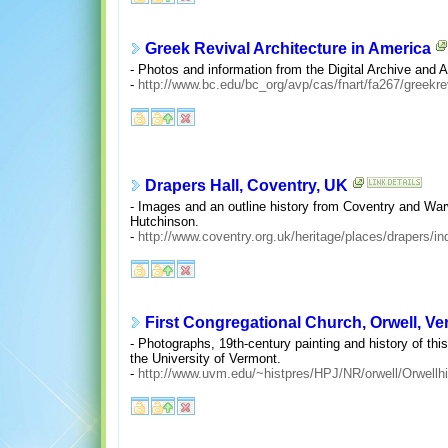
Greek Revival Architecture in America
- Photos and information from the Digital Archive and 
-
http://www.bc.edu/bc_org/avp/cas/fnart/fa267/greekre
Drapers Hall, Coventry, UK
- Images and an outline history from Coventry and War
Hutchinson.
-
http://www.coventry.org.uk/heritage/places/drapers/in
First Congregational Church, Orwell, V
- Photographs, 19th-century painting and history of th
the University of Vermont.
-
http://www.uvm.edu/~histpres/HPJ/NR/orwell/Orwellhi