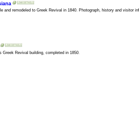
siana
tyle and remodeled to Greek Revival in 1840. Photograph, history and visitor in
is Greek Revival building, completed in 1850.