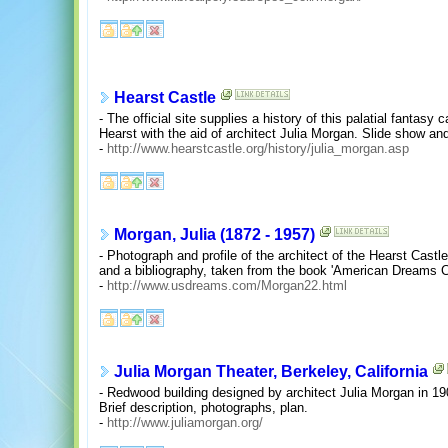
Hearst Castle
- The official site supplies a history of this palatial fantasy
Hearst with the aid of architect Julia Morgan. Slide show and
-
http://www.hearstcastle.org/history/julia_morgan.asp
Morgan, Julia (1872 - 1957)
- Photograph and profile of the architect of the Hearst Castle
and a bibliography, taken from the book 'American Dreams Co
-
http://www.usdreams.com/Morgan22.html
Julia Morgan Theater, Berkeley, California
- Redwood building designed by architect Julia Morgan in 19
Brief description, photographs, plan.
-
http://www.juliamorgan.org/