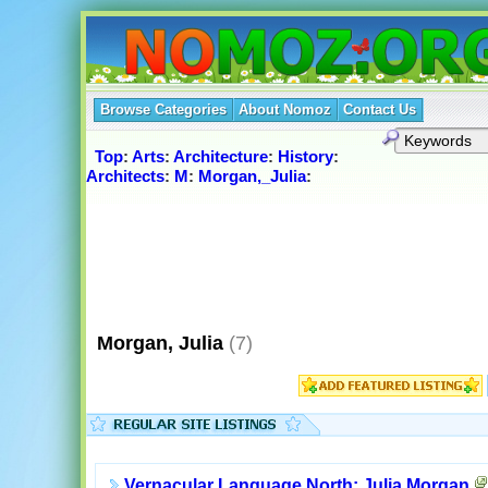
Browse Categories
About Nomoz
Contact Us
Top
:
Arts
:
Architecture
:
History
:
Architects
:
M
:
Morgan,_Julia
:
Morgan, Julia
(7)
Vernacular Language North: Julia Morgan