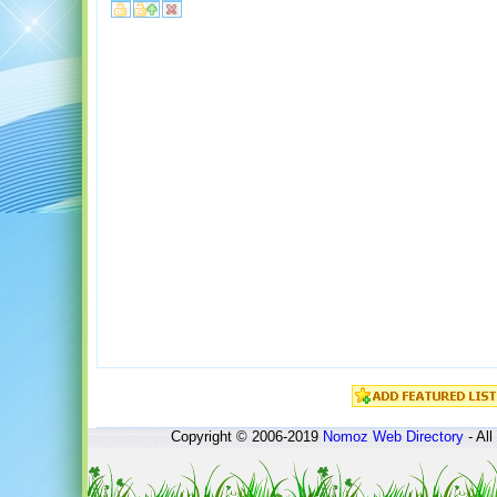
Copyright © 2006-2019
Nomoz
Web Directory
- All