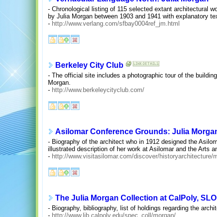
- Chronological listing of 115 selected extant architectural
by Julia Morgan between 1903 and 1941 with explanatory text
-
http://www.verlang.com/sfbay0004ref_jm.html
Berkeley City Club
- The official site includes a photographic tour of the buildin
Morgan.
-
http://www.berkeleycityclub.com/
Asilomar Conference Grounds: Julia Morga
- Biography of the architect who in 1912 designed the Asiloma
illustrated description of her work at Asilomar and the Arts a
-
http://www.visitasilomar.com/discover/historyarchitecture
The Julia Morgan Collection at CalPoly, SLO
- Biography, bibliography, list of holdings regarding the archit
-
http://www.lib.calpoly.edu/spec_coll/morgan/