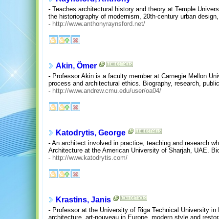
- Teaches architectural history and theory at Temple Univers
the historiography of modernism, 20th-century urban design, a
-
http://www.anthonyraynsford.net/
Akin, Ömer
- Professor Akin is a faculty member at Carnegie Mellon Un
process and architectural ethics. Biography, research, publi
-
http://www.andrew.cmu.edu/user/oa04/
Katodrytis, George
- An architect involved in practice, teaching and research wh
Architecture at the American University of Sharjah, UAE. Biog
-
http://www.katodrytis.com/
Krastins, Janis
- Professor at the University of Riga Technical University in 
architecture, art-nouveau in Europe, modern style and resto