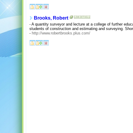
Brooks, Robert
- A quantity surveyor and lecture at a college of further educa
students of construction and estimating and surveying. Short
-
http://www.robertbrooks.plus.com/