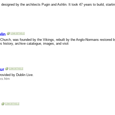
designed by the architects Pugin and Ashlin. It took 47 years to build, startin
lin
t Church, was founded by the Vikings, rebuilt by the Anglo-Normans restored b
s history, archive catalogue, images, and visit
our
provided by Dublin Live.
cks.htm
n