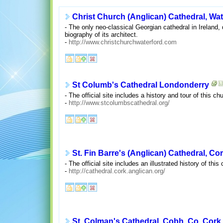
Christ Church (Anglican) Cathedral, Wat
- The only neo-classical Georgian cathedral in Ireland,
biography of its architect.
-
http://www.christchurchwaterford.com
St Columb's Cathedral Londonderry
- The official site includes a history and tour of this c
-
http://www.stcolumbscathedral.org/
St. Fin Barre's (Anglican) Cathedral, Co
- The official site includes an illustrated history of th
-
http://cathedral.cork.anglican.org/
St. Colman's Cathedral, Cobh, Co. Cork