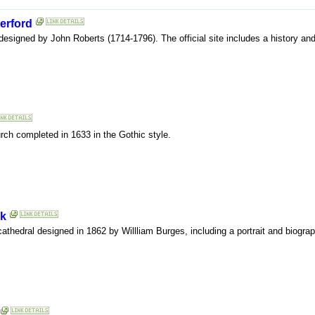
erford
 designed by John Roberts (1714-1796). The official site includes a history an
hurch completed in 1633 in the Gothic style.
rk
is cathedral designed in 1862 by Willliam Burges, including a portrait and biograp