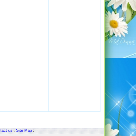
tact us
:
Site Map
: