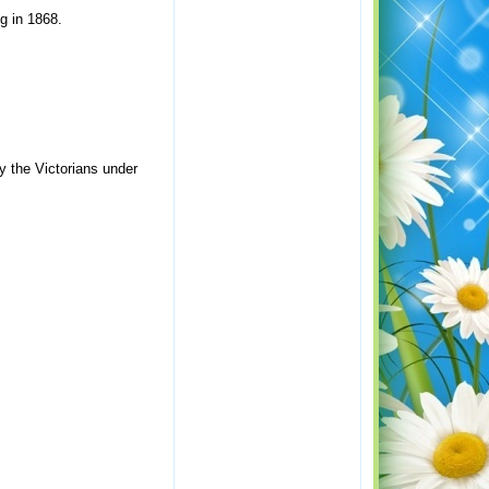
g in 1868.
y the Victorians under