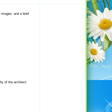
d images, and a brief
hy of the architect.