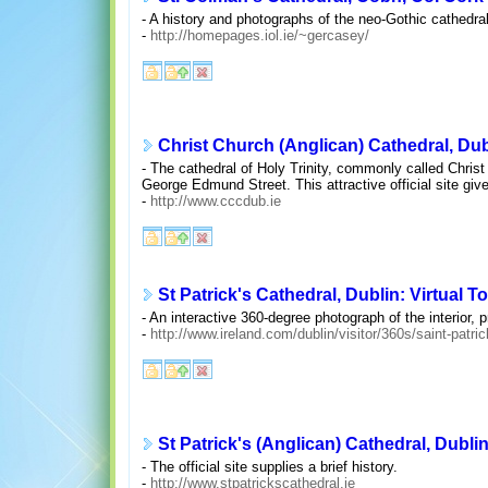
- A history and photographs of the neo-Gothic cathedral 
-
http://homepages.iol.ie/~gercasey/
Christ Church (Anglican) Cathedral, Dub
- The cathedral of Holy Trinity, commonly called Chris
George Edmund Street. This attractive official site give
-
http://www.cccdub.ie
St Patrick's Cathedral, Dublin: Virtual T
- An interactive 360-degree photograph of the interior, 
-
http://www.ireland.com/dublin/visitor/360s/saint-patri
St Patrick's (Anglican) Cathedral, Dubli
- The official site supplies a brief history.
-
http://www.stpatrickscathedral.ie