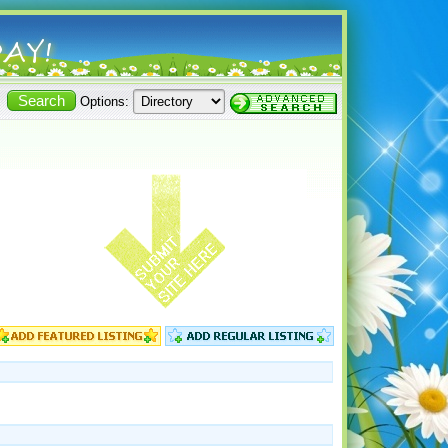
Options: