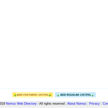
2019
Nomoz
Web Directory
- All rights reserved :
About Nomoz
:
Privacy
:
Con