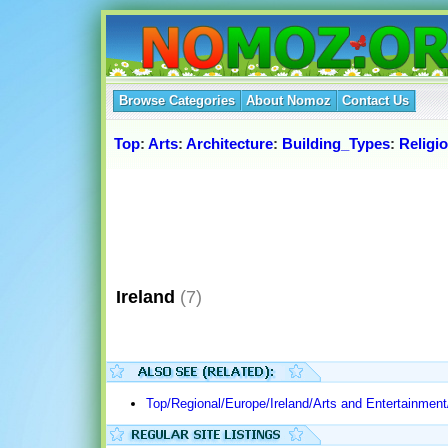
Browse Categories
About Nomoz
Contact Us
Top
:
Arts
:
Architecture
:
Building_Types
:
Religi
Ireland
(7)
Top/Regional/Europe/Ireland/Arts and Entertainment/