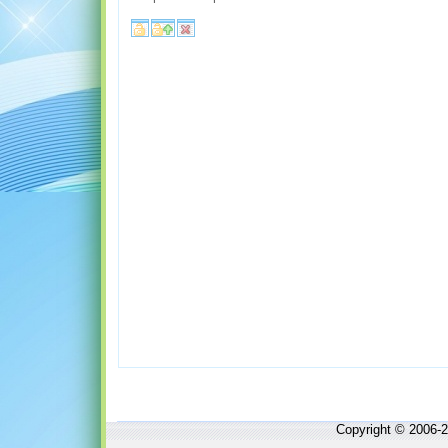
Copyright © 2006-