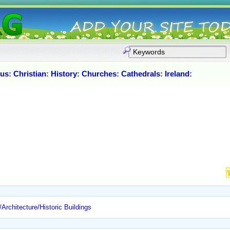
ous
:
Christian
:
History
:
Churches
:
Cathedrals
:
Ireland
:
Architecture/Historic Buildings