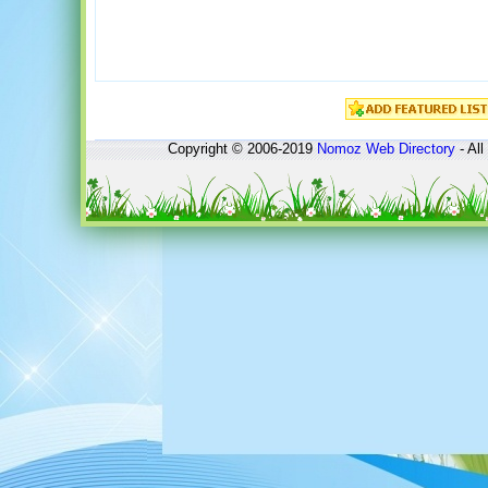
Copyright © 2006-2019
Nomoz
Web Directory
- All