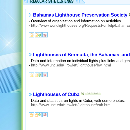
Bahamas Lighthouse Preservation Society
- Overview of organization and information on activities.
-
http://www.worldlighthouses.org/RequestsForHelp/bahamas
Lighthouses of Bermuda, the Bahamas, and
- Data and information on individual lights plus links and gen
-
http://www.unc.edu/~rowlett/lighthouse/bwi.html
Lighthouses of Cuba
- Data and statistics on lights in Cuba, with some photos.
-
http://www.unc.edu/~rowlett/lighthouse/cub.htm