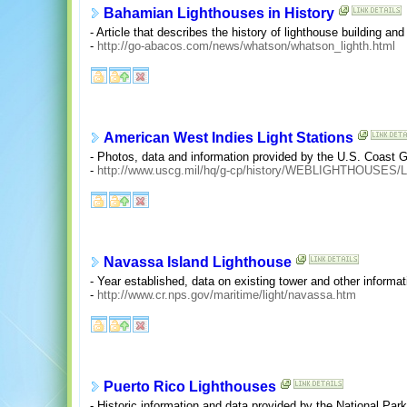
Bahamian Lighthouses in History
- Article that describes the history of lighthouse building a
-
http://go-abacos.com/news/whatson/whatson_lighth.html
American West Indies Light Stations
- Photos, data and information provided by the U.S. Coast 
-
http://www.uscg.mil/hq/g-cp/history/WEBLIGHTHOUSES/
Navassa Island Lighthouse
- Year established, data on existing tower and other informa
-
http://www.cr.nps.gov/maritime/light/navassa.htm
Puerto Rico Lighthouses
- Historic information and data provided by the National Par