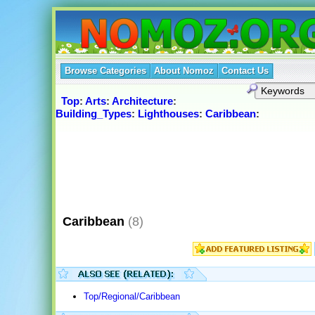
Browse Categories
About Nomoz
Contact Us
Top
:
Arts
:
Architecture
:
Building_Types
:
Lighthouses
:
Caribbean
:
Caribbean
(8)
Top/Regional/Caribbean