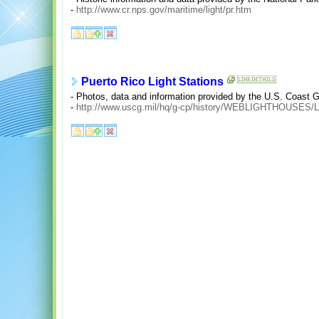
-
http://www.cr.nps.gov/maritime/light/pr.htm
Puerto Rico Light Stations
- Photos, data and information provided by the U.S. Coast 
-
http://www.uscg.mil/hq/g-cp/history/WEBLIGHTHOUSES/