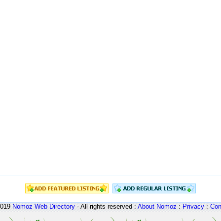
2019
Nomoz
Web Directory
- All rights reserved :
About Nomoz
:
Privacy
:
Con