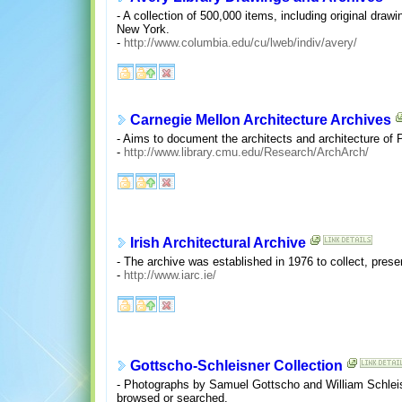
- A collection of 500,000 items, including original dra
New York.
-
http://www.columbia.edu/cu/lweb/indiv/avery/
Carnegie Mellon Architecture Archives
- Aims to document the architects and architecture of P
-
http://www.library.cmu.edu/Research/ArchArch/
Irish Architectural Archive
- The archive was established in 1976 to collect, preser
-
http://www.iarc.ie/
Gottscho-Schleisner Collection
- Photographs by Samuel Gottscho and William Schleisne
browsed or searched.