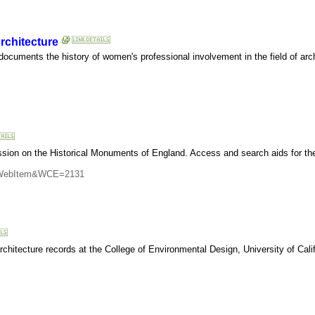
rchitecture
 documents the history of women's professional involvement in the field of arc
ion on the Historical Monuments of England. Access and search aids for the 
CI=WebItem&WCE=2131
architecture records at the College of Environmental Design, University of Calif