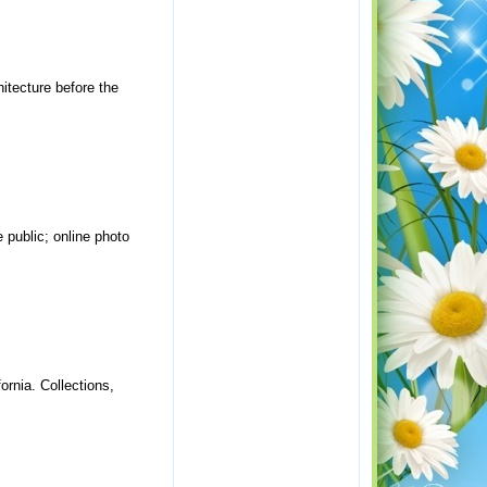
hitecture before the
public; online photo
ornia. Collections,