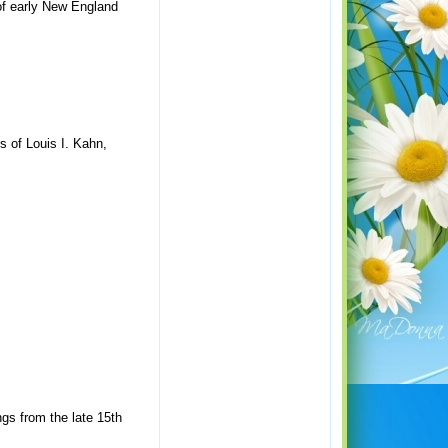
of early New England
s of Louis I. Kahn,
gs from the late 15th