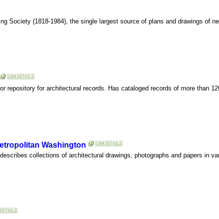
ing Society (1818-1984), the single largest source of plans and drawings of n
or repository for architectural records. Has cataloged records of more than 1
Metropolitan Washington
 describes collections of architectural drawings, photographs and papers in var