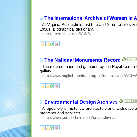
The International Archive of Women in A
- At Virginia Polytechnic Institute and State University
1950s. Biographical dictionary.
-
http://spec.lib.vt.edu/IAWA/
The National Monuments Record
- The records made and gathered by the Royal Commiss
gallery.
-
http://www.english-heritage.org.uk/default.asp?W
Environmental Design Archives
- A repository of historical architecture and landscape 
programs and services.
-
http://www.ced.berkeley.edu/cedarchives/