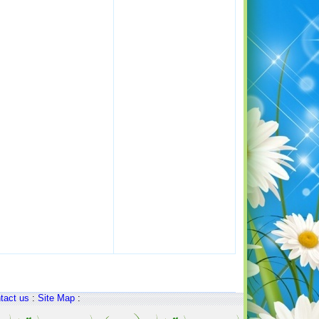
tact us
:
Site Map
: