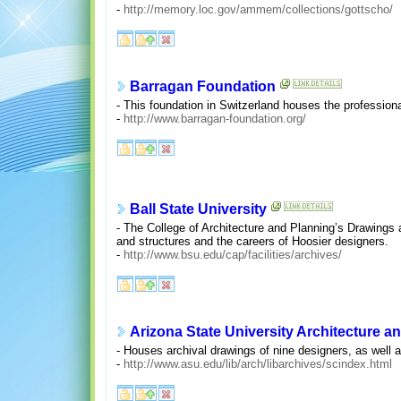
-
http://memory.loc.gov/ammem/collections/gottscho/
Barragan Foundation
- This foundation in Switzerland houses the professiona
-
http://www.barragan-foundation.org/
Ball State University
- The College of Architecture and Planning’s Drawings
and structures and the careers of Hoosier designers.
-
http://www.bsu.edu/cap/facilities/archives/
Arizona State University Architecture 
- Houses archival drawings of nine designers, as well a
-
http://www.asu.edu/lib/arch/libarchives/scindex.html