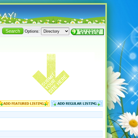
Options: