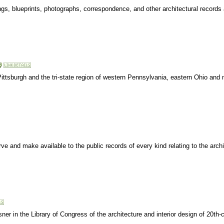
wings, blueprints, photographs, correspondence, and other architectural records
ittsburgh and the tri-state region of western Pennsylvania, eastern Ohio and 
ve and make available to the public records of every kind relating to the archi
r in the Library of Congress of the architecture and interior design of 20th