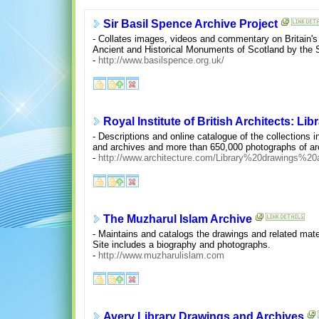
Sir Basil Spence Archive Project
- Collates images, videos and commentary on Britain's
Ancient and Historical Monuments of Scotland by the 
-
http://www.basilspence.org.uk/
Royal Institute of British Architects: Li
- Descriptions and online catalogue of the collections 
and archives and more than 650,000 photographs of arc
-
http://www.architecture.com/Library%20drawings%
The Muzharul Islam Archive
- Maintains and catalogs the drawings and related mater
Site includes a biography and photographs.
-
http://www.muzharulislam.com
Avery Library Drawings and Archives