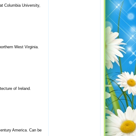
 at Columbia University,
northern West Virginia.
tecture of Ireland.
-century America. Can be