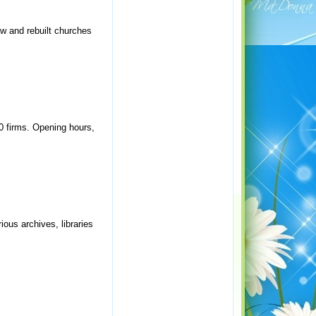
ew and rebuilt churches
20 firms. Opening hours,
ious archives, libraries