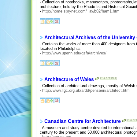
- Collection of notebooks, manuscripts, photographs,le
architecture, held by the Rhode Island Historical Societ
-
http://home.sprynet.com/~awb02/ham1.htm
Architectural Archives of the University
- Contains the works of more than 400 designers from t
located in Philadelphia.
-
http://www.upenn.edu/gsfa/archives/
Architecture of Wales
- Collection of architectural drawings, mostly of Welsh 
-
http://www.llgc.org.uk/ardd/pensaeri/architect.htm
Canadian Centre for Architecture
- A museum and study centre devoted to international a
century to the present and 50,000 architectural photog
-
http://cca.qc.ca/