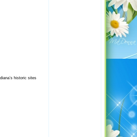
ana’s historic sites