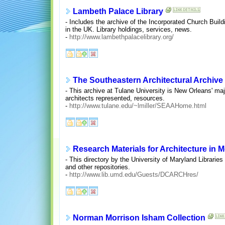
Lambeth Palace Library
- Includes the archive of the Incorporated Church Build
in the UK. Library holdings, services, news.
-
http://www.lambethpalacelibrary.org/
The Southeastern Architectural Archive
- This archive at Tulane University is New Orleans' maj
architects represented, resources.
-
http://www.tulane.edu/~lmiller/SEAAHome.html
Research Materials for Architecture in 
- This directory by the University of Maryland Libraries
and other repositories.
-
http://www.lib.umd.edu/Guests/DCARCHres/
Norman Morrison Isham Collection