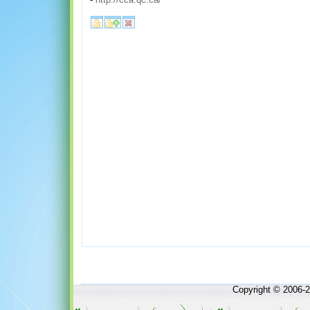
Copyright © 2006-