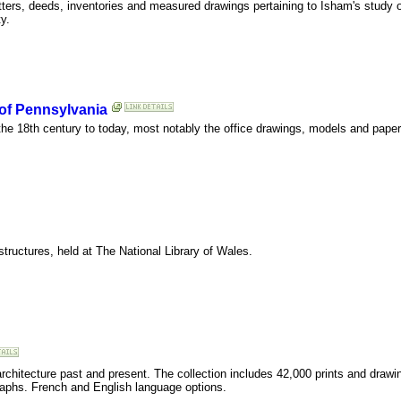
tters, deeds, inventories and measured drawings pertaining to Isham's study 
y.
 of Pennsylvania
he 18th century to today, most notably the office drawings, models and paper
structures, held at The National Library of Wales.
rchitecture past and present. The collection includes 42,000 prints and drawin
raphs. French and English language options.