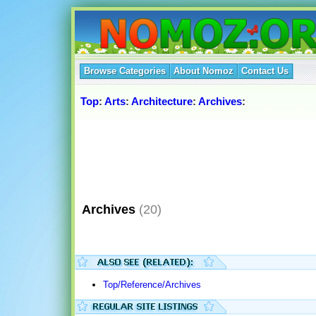
Browse Categories
About Nomoz
Contact Us
Top
:
Arts
:
Architecture
:
Archives
:
Archives
(20)
Top/Reference/Archives