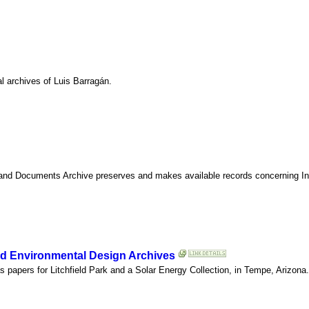
l archives of Luis Barragán.
 and Documents Archive preserves and makes available records concerning Indi
and Environmental Design Archives
s papers for Litchfield Park and a Solar Energy Collection, in Tempe, Arizona.