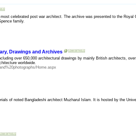
 most celebrated post war architect. The archive was presented to the Royal
Spence family.
brary, Drawings and Archives
including over 650,000 architectural drawings by mainly British architects, ov
hitecture worldwide.
20and%20photographs/Home.aspx
ials of noted Bangladeshi architect Muzharul Islam. It is hosted by the Univer