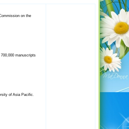
 Commission on the
er 700,000 manuscripts
sity of Asia Pacific.