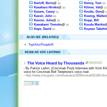
Karloff, Boris
@
Kenny, Tom
(3)
(3)
Kasahara Hiroko
@
Kilmer, Val
@
(2)
(1
Kasem, Casey
Knotts, Don
@
(3)
(
Kassir, John
Koenig, Walter
(2)
Kavner, Julie
@
Kopp, Bill
(3)
Kawakami Tomoko
@
Kouda Mariko
(2)
Kaye, David
Koyasu Takehit
(4)
Top/Arts/People/K
The Voice Heard by Thousands
- By Patrick Larkin. [Cincinnati Post] Interview with Vicki K
voice for Cincinnati Bell Telephone's voice mail.
-
http://www.cincypost.com/business/2000/voice032100.htm