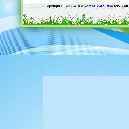
Copyright © 2006-2019
Nomoz
Web Directory
- All