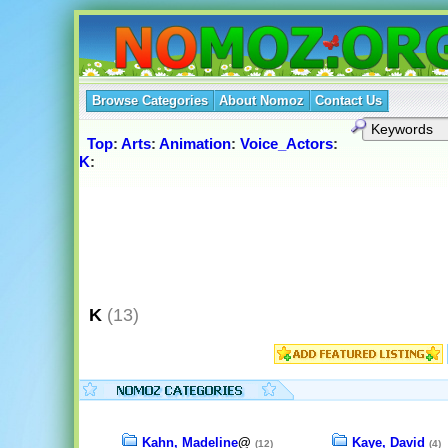
Browse Categories
About Nomoz
Contact Us
Top
:
Arts
:
Animation
:
Voice_Actors
:
K
:
K
(13)
Kahn, Madeline
@
Kaye, David
(12)
(4)