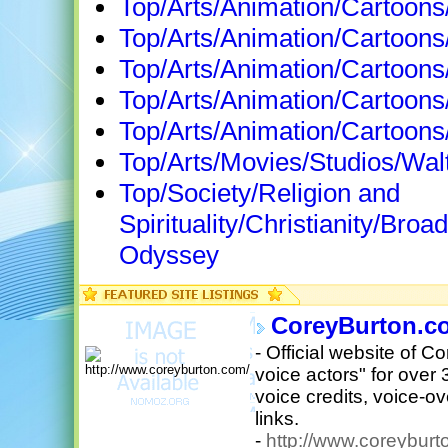
Top/Arts/Animation/Cartoons
Top/Arts/Animation/Cartoons/
Top/Arts/Animation/Cartoon
Top/Arts/Animation/Cartoons
Top/Arts/Animation/Cartoons
Top/Arts/Movies/Studios/Wal
Top/Society/Religion and
Spirituality/Christianity/Br
Odyssey
CoreyBurton.c
- Official website of C
voice actors" for over 
voice credits, voice-
links.
-
http://www.coreyburt