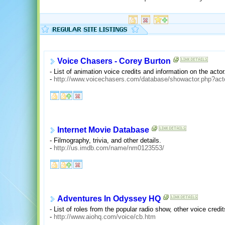
Voice Chasers - Corey Burton
- List of animation voice credits and information on the actor
-
http://www.voicechasers.com/database/showactor.php?act
Internet Movie Database
- Filmography, trivia, and other details.
-
http://us.imdb.com/name/nm0123553/
Adventures In Odyssey HQ
- List of roles from the popular radio show, other voice credit
-
http://www.aiohq.com/voice/cb.htm