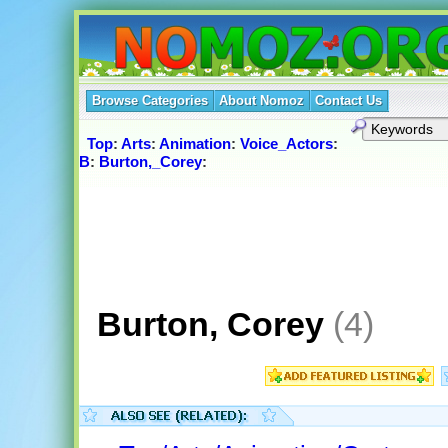
Browse Categories
About Nomoz
Contact Us
Top
:
Arts
:
Animation
:
Voice_Actors
:
B
:
Burton,_Corey
:
Burton, Corey
(4)