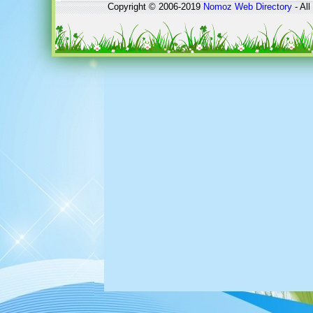
Copyright © 2006-2019
Nomoz
Web Directory
- All