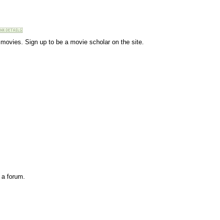
r movies. Sign up to be a movie scholar on the site.
 a forum.