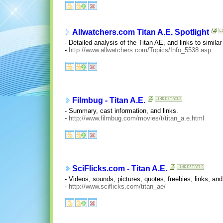
Allwatchers.com Titan A.E. Spotlight
- Detailed analysis of the Titan AE, and links to simila
-
http://www.allwatchers.com/Topics/Info_5538.asp
Filmbug - Titan A.E.
- Summary, cast information, and links.
-
http://www.filmbug.com/movies/t/titan_a.e.html
SciFlicks.com - Titan A.E.
- Videos, sounds, pictures, quotes, freebies, links, and
-
http://www.sciflicks.com/titan_ae/