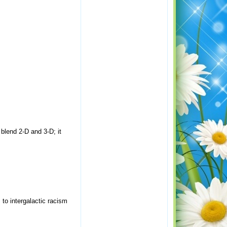
blend 2-D and 3-D; it
 to intergalactic racism