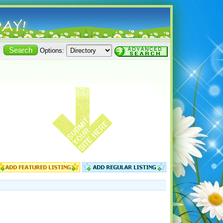
Options: