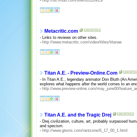
-
http://us.imdb.com/title/tt0120913/
Metacritic.com
- Links to reviews on other sites.
-
http://www.metacritic.com/video/titles/titanae
Titan A.E. - Preview-Online.Com
- In Titan A.E., legendary animator Don Bluth (An Amer
explores what happens after the world comes to an end
-
http://www.preview-online.com/may_june00/feature_ar
Titan A.E. and the Tragic Drej
- Drej civilization, culture, art, probably surpassed hu
and specism.
-
http://www.gtexts.com/rantzone/6_17_00_1.html