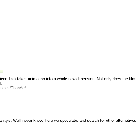
ican Tail) takes animation into a whole new dimension. Not only does the film 
.
ticles/TitanAe/
manity's. We'll never know. Here we speculate, and search for other alternatives