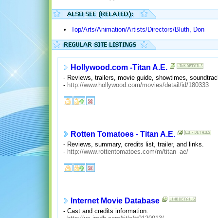
Top/Arts/Animation/Artists/Directors/Bluth, Don
Hollywood.com -Titan A.E.
- Reviews, trailers, movie guide, showtimes, soundtra
-
http://www.hollywood.com/movies/detail/id/180333
Rotten Tomatoes - Titan A.E.
- Reviews, summary, credits list, trailer, and links.
-
http://www.rottentomatoes.com/m/titan_ae/
Internet Movie Database
- Cast and credits information.