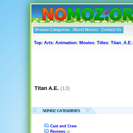
Browse Categories
About Nomoz
Contact Us
Top
:
Arts
:
Animation
:
Movies
:
Titles
:
Titan_A.E.
Titan A.E.
(13)
Cast and Crew
Reviews
(3)