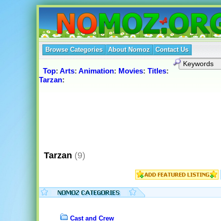
Browse Categories
About Nomoz
Contact Us
Top
:
Arts
:
Animation
:
Movies
:
Titles
:
Tarzan
:
Tarzan
(9)
Cast and Crew