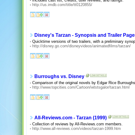
- Includes cast list, credits, user reviews, and ratings.
-
http://us.imdb.com/title/tt0120855/
Disney's Tarzan - Synopsis and Trailer Page
- Quicktime versions of two trailers, with a preliminary synop
-
http://disney.go.com/disneyvideos/animatedfilms/tarzan/
Burroughs vs. Disney
- Comparison of the original novels by Edgar Rice Burroughs
-
http://www.topcities.com/Cartoon/wtstsgalor/tarzan.html
All-Reviews.com - Tarzan (1999)
- Collection of reviews by All-Reviews.com members.
-
http://www.all-reviews.com/videos/tarzan-1999.htm