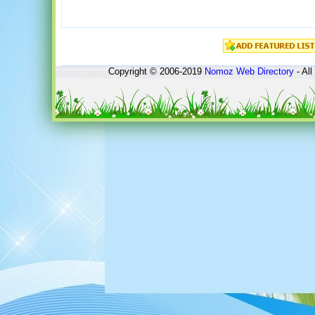
Copyright © 2006-2019
Nomoz
Web Directory
- All