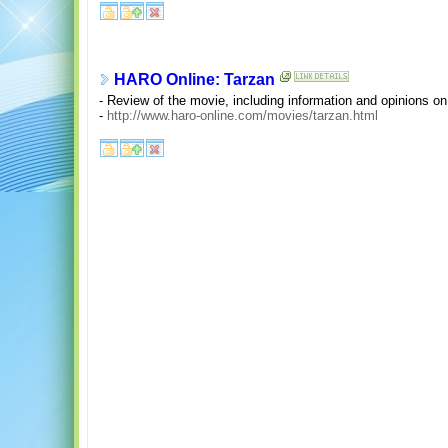
HARO Online: Tarzan
- Review of the movie, including information and opinions o
-
http://www.haro-online.com/movies/tarzan.html