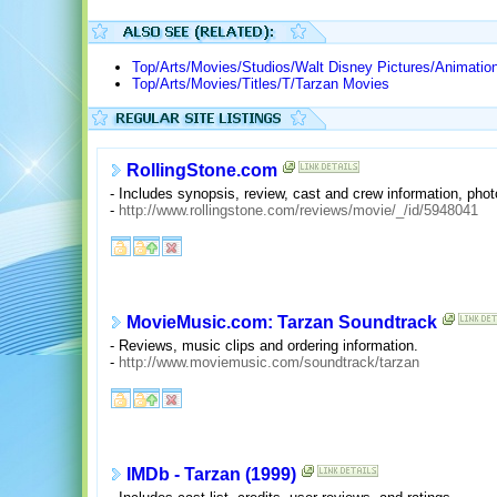
Top/Arts/Movies/Studios/Walt Disney Pictures/Animatio
Top/Arts/Movies/Titles/T/Tarzan Movies
RollingStone.com
- Includes synopsis, review, cast and crew information, photo
-
http://www.rollingstone.com/reviews/movie/_/id/5948041
MovieMusic.com: Tarzan Soundtrack
- Reviews, music clips and ordering information.
-
http://www.moviemusic.com/soundtrack/tarzan
IMDb - Tarzan (1999)