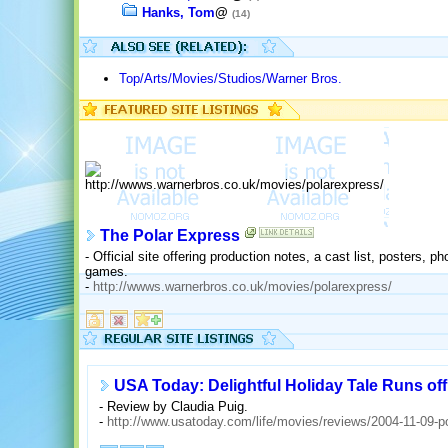
Hanks, Tom
@
(14)
Top/Arts/Movies/Studios/Warner Bros.
The Polar Express
- Official site offering production notes, a cast list, posters, p
games.
-
http://wwws.warnerbros.co.uk/movies/polarexpress/
USA Today: Delightful Holiday Tale Runs off 
- Review by Claudia Puig.
-
http://www.usatoday.com/life/movies/reviews/2004-11-09-p