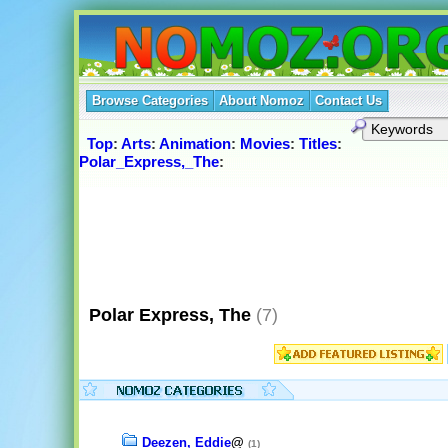
Browse Categories
About Nomoz
Contact Us
Top
:
Arts
:
Animation
:
Movies
:
Titles
:
Polar_Express,_The
:
Polar Express, The
(7)
Deezen, Eddie
@
(1)