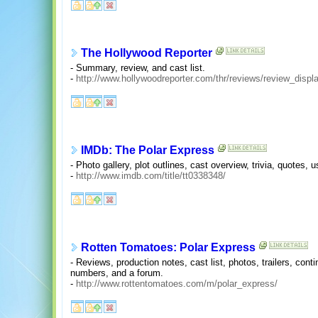
The Hollywood Reporter
- Summary, review, and cast list.
-
http://www.hollywoodreporter.com/thr/reviews/review_dis
IMDb: The Polar Express
- Photo gallery, plot outlines, cast overview, trivia, quotes
-
http://www.imdb.com/title/tt0338348/
Rotten Tomatoes: Polar Express
- Reviews, production notes, cast list, photos, trailers, cont
numbers, and a forum.
-
http://www.rottentomatoes.com/m/polar_express/