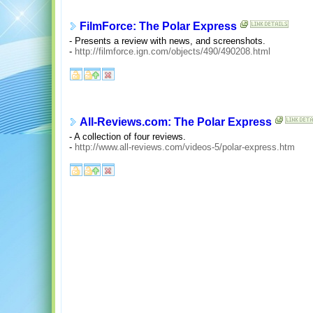
FilmForce: The Polar Express
- Presents a review with news, and screenshots.
-
http://filmforce.ign.com/objects/490/490208.html
All-Reviews.com: The Polar Express
- A collection of four reviews.
-
http://www.all-reviews.com/videos-5/polar-express.htm