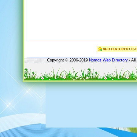
Copyright © 2006-2019
Nomoz
Web Directory
- All