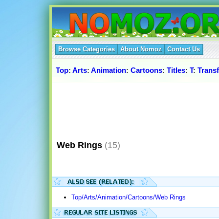
Browse Categories
About Nomoz
Contact Us
Top
:
Arts
:
Animation
:
Cartoons
:
Titles
:
T
:
Trans
Web Rings
(15)
Top/Arts/Animation/Cartoons/Web Rings