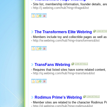
- Site list, membership information, founder details, and
-
http://j.webring.com/hub?ring=tfrage&list
The Transformers Elite Webring
- Members include toy and collectible pages as well as 
-
http://w.webring.com/hub?ring=transformers&list
TransFans Webring
- Requires that listed sites have some related content,
-
http://q.webring.com/hub?ring=transfans&list
Rodimus Prime's Webring
- Member sites are related to the character Rodimus Pri
-
http://d.webring.com/hub?ring=rodimus&list