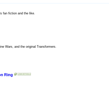
 fan fiction and the like.
ine Wars, and the original Transformers.
on Ring