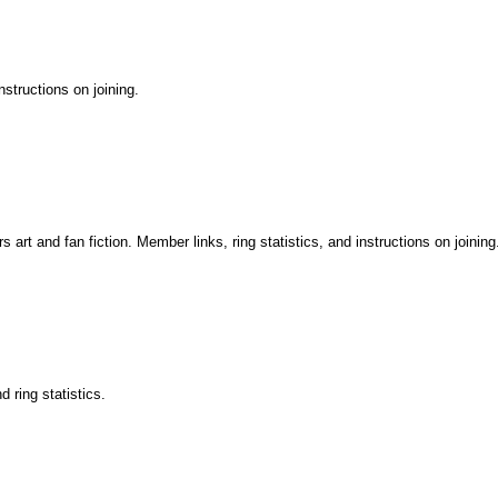
structions on joining.
 art and fan fiction. Member links, ring statistics, and instructions on joining
d ring statistics.