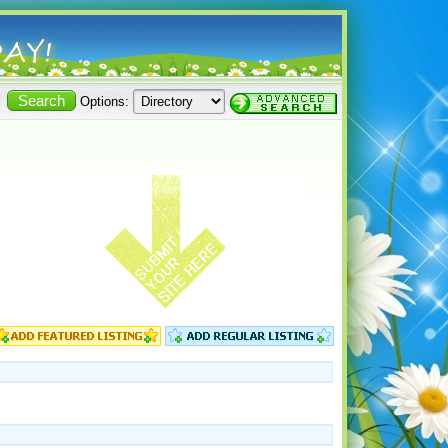
Options: