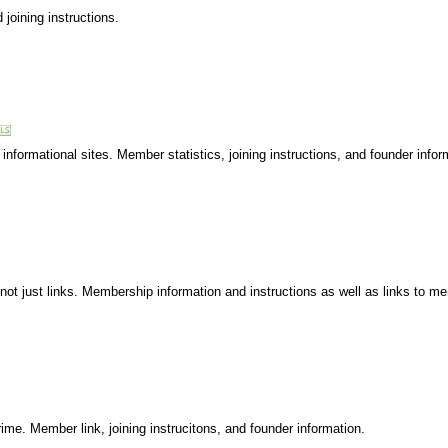
 joining instructions.
informational sites. Member statistics, joining instructions, and founder infor
 not just links. Membership information and instructions as well as links to m
me. Member link, joining instrucitons, and founder information.