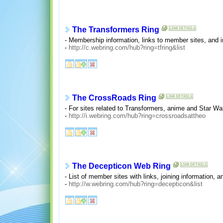
The Transformers Ring
- Membership information, links to member sites, and in
-
http://c.webring.com/hub?ring=tfring&list
The CrossRoads Ring
- For sites related to Transformers, anime and Star Wars
-
http://i.webring.com/hub?ring=crossroadsattheo
The Decepticon Web Ring
- List of member sites with links, joining information, an
-
http://w.webring.com/hub?ring=decepticon&list