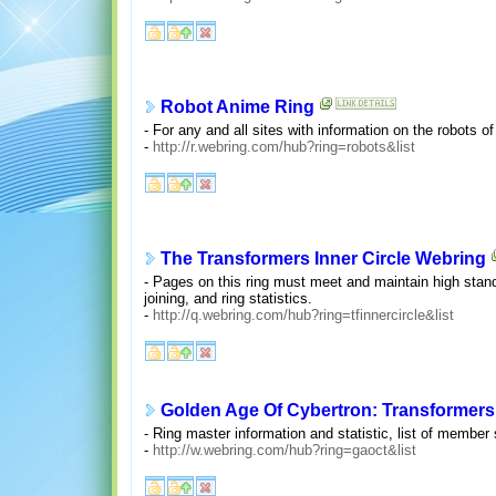
Robot Anime Ring
- For any and all sites with information on the robots of
-
http://r.webring.com/hub?ring=robots&list
The Transformers Inner Circle Webring
- Pages on this ring must meet and maintain high stand
joining, and ring statistics.
-
http://q.webring.com/hub?ring=tfinnercircle&list
Golden Age Of Cybertron: Transformers
- Ring master information and statistic, list of member s
-
http://w.webring.com/hub?ring=gaoct&list