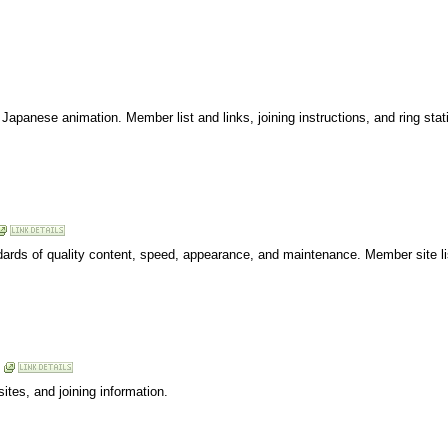
 Japanese animation. Member list and links, joining instructions, and ring stati
ards of quality content, speed, appearance, and maintenance. Member site lis
ites, and joining information.