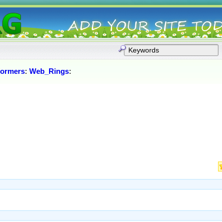
formers
:
Web_Rings
: