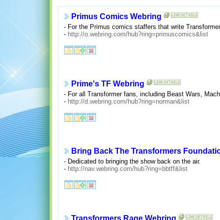
Primus Comics Webring
- For the Primus comics staffers that write Transformers
-
http://o.webring.com/hub?ring=primuscomics&list
Prime's TF Webring
- For all Transformer fans, including Beast Wars, Mach
-
http://d.webring.com/hub?ring=norman&list
Bring Back The Transformers Foundati
- Dedicated to bringing the show back on the air.
-
http://nav.webring.com/hub?ring=bbtff&list
Transformers Rage Webring