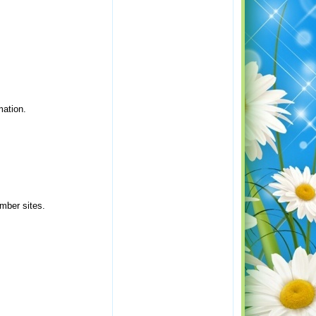
mation.
ember sites.