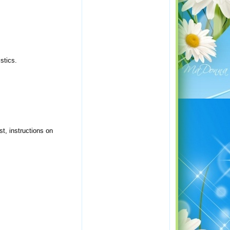
stics.
t, instructions on