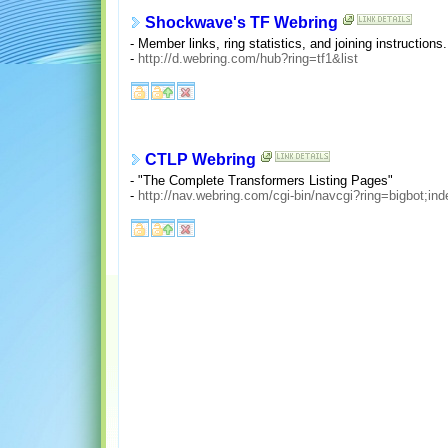
Shockwave's TF Webring
- Member links, ring statistics, and joining instructions.
-
http://d.webring.com/hub?ring=tf1&list
CTLP Webring
- "The Complete Transformers Listing Pages"
-
http://nav.webring.com/cgi-bin/navcgi?ring=bigbot;ind