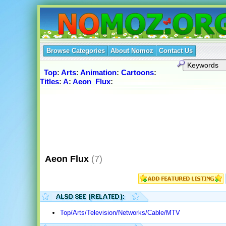
Browse Categories
About Nomoz
Contact Us
Top
:
Arts
:
Animation
:
Cartoons
:
Titles
:
A
:
Aeon_Flux
:
Aeon Flux
(7)
Top/Arts/Television/Networks/Cable/MTV