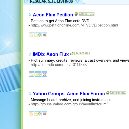
Aeon Flux Petition
- Petition to get Aeon Flux onto DVD.
-
http://www.petitiononline.com/MTVDVD/petition.html
IMDb: Aeon Flux
- Plot summary, credits, reviews, a cast overview, and vie
-
http://us.imdb.com/title/tt0111873/
Yahoo Groups: Aeon Flux Forum
- Message board, archive, and joining instructions.
-
http://groups.yahoo.com/group/aeonfluxforum/