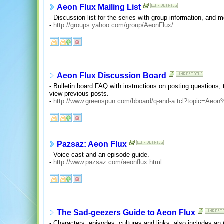
Aeon Flux Mailing List
- Discussion list for the series with group information, and 
-
http://groups.yahoo.com/group/AeonFlux/
Aeon Flux Discussion Board
- Bulletin board FAQ with instructions on posting questions,
view previous posts.
-
http://www.greenspun.com/bboard/q-and-a.tcl?topic=Aeon
Pazsaz: Aeon Flux
- Voice cast and an episode guide.
-
http://www.pazsaz.com/aeonflux.html
The Sad-geezers Guide to Aeon Flux
- Characters, episodes, cultures and links, also includes an 