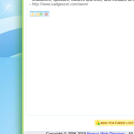
-
http://www.sadgeezer.com/aeon/
Copyright © 2006-2019
Nomoz
Web Directory
- All