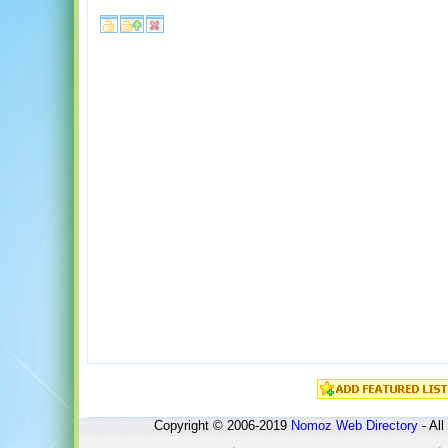
Copyright © 2006-2019
Nomoz
Web Directory
- All