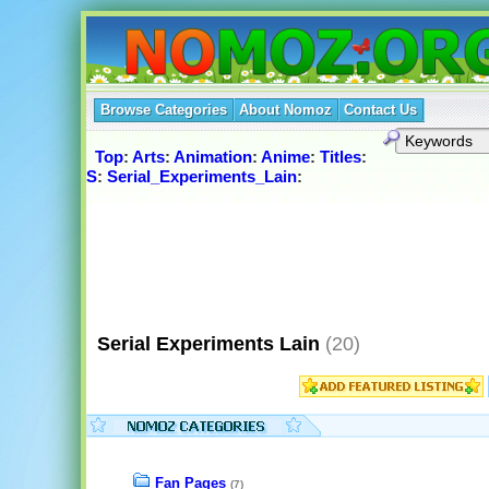
Browse Categories
About Nomoz
Contact Us
Top
:
Arts
:
Animation
:
Anime
:
Titles
:
S
:
Serial_Experiments_Lain
:
Serial Experiments Lain
(20)
Fan Pages
(7)