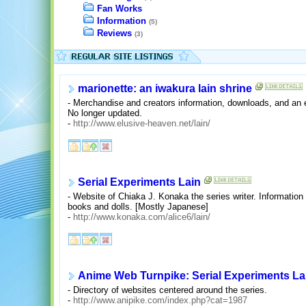
Fan Works
Information
(5)
Reviews
(3)
marionette: an iwakura lain shrine
- Merchandise and creators information, downloads, and an 
No longer updated.
-
http://www.elusive-heaven.net/lain/
Serial Experiments Lain
- Website of Chiaka J. Konaka the series writer. Information
books and dolls. [Mostly Japanese]
-
http://www.konaka.com/alice6/lain/
Anime Web Turnpike: Serial Experiments La
- Directory of websites centered around the series.
-
http://www.anipike.com/index.php?cat=1987