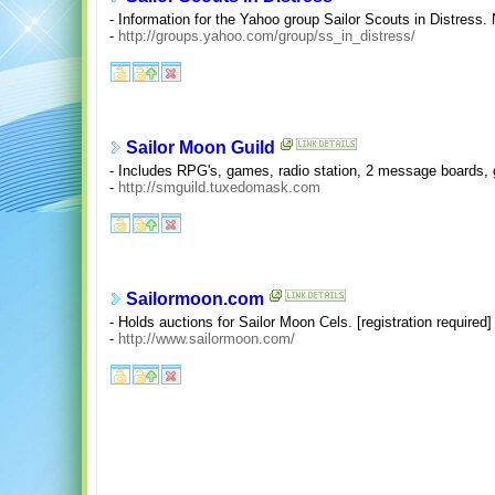
- Information for the Yahoo group Sailor Scouts in Distress.
-
http://groups.yahoo.com/group/ss_in_distress/
Sailor Moon Guild
- Includes RPG's, games, radio station, 2 message boards, g
-
http://smguild.tuxedomask.com
Sailormoon.com
- Holds auctions for Sailor Moon Cels. [registration required]
-
http://www.sailormoon.com/