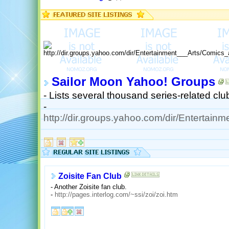
Sailor Moon Yahoo! Groups
- Lists several thousand series-related cl
-
http://dir.groups.yahoo.com/dir/Entertai
Zoisite Fan Club
- Another Zoisite fan club.
-
http://pages.interlog.com/~ssi/zoi/zoi.htm