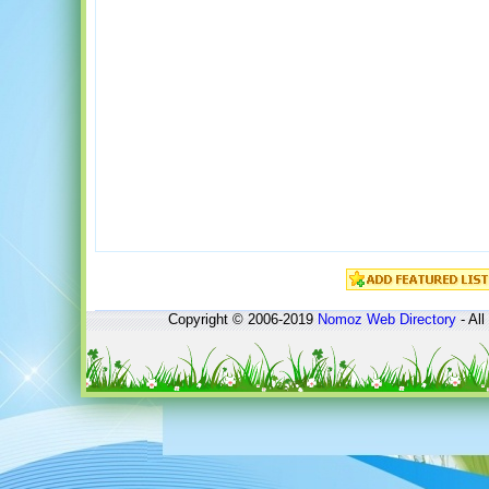
Copyright © 2006-2019
Nomoz
Web Directory
- All