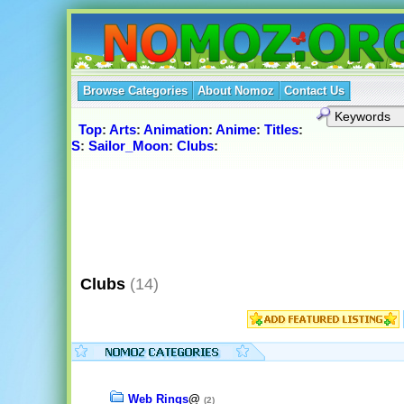
Browse Categories
About Nomoz
Contact Us
Top
:
Arts
:
Animation
:
Anime
:
Titles
:
S
:
Sailor_Moon
:
Clubs
:
Clubs
(14)
Web Rings
@
(2)