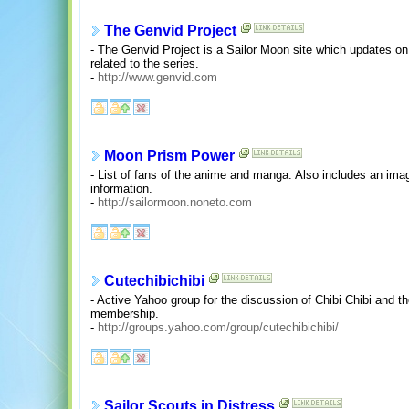
The Genvid Project
- The Genvid Project is a Sailor Moon site which updates on
related to the series.
-
http://www.genvid.com
Moon Prism Power
- List of fans of the anime and manga. Also includes an imag
information.
-
http://sailormoon.noneto.com
Cutechibichibi
- Active Yahoo group for the discussion of Chibi Chibi and t
membership.
-
http://groups.yahoo.com/group/cutechibichibi/
Sailor Scouts in Distress