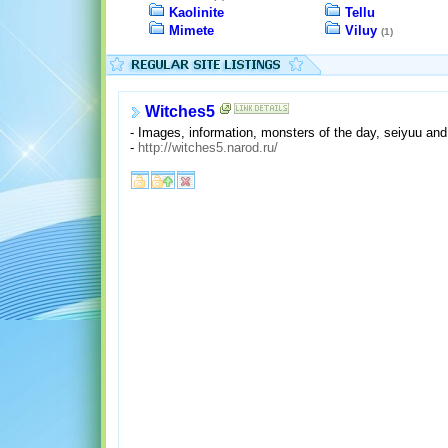
Kaolinite
Tellu
Mimete
Viluy
(1)
Witches5
- Images, information, monsters of the day, seiyuu and
-
http://witches5.narod.ru/