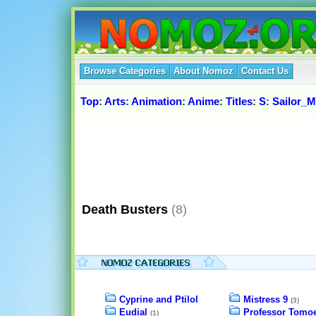
Browse Categories
About Nomoz
Contact Us
Top
:
Arts
:
Animation
:
Anime
:
Titles
:
S
:
Sailor_
Death Busters
(8)
Cyprine and Ptilol
Mistress 9
(3)
Eudial
Professor Tomo
(1)