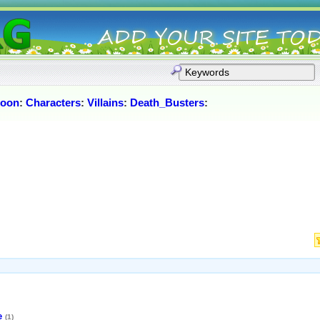
Moon
:
Characters
:
Villains
:
Death_Busters
:
e
(1)