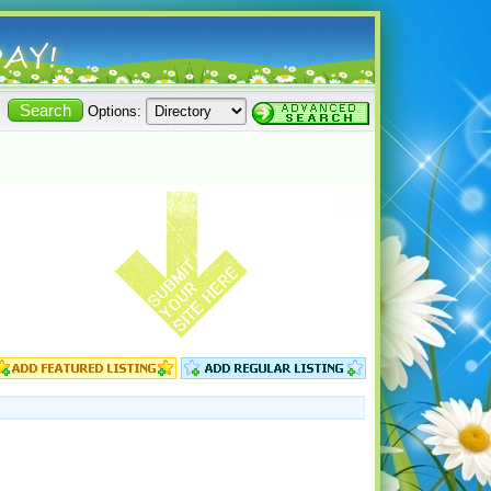
Options: