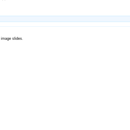
 image slides.