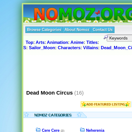
Browse Categories
About Nomoz
Contact Us
Top
:
Arts
:
Animation
:
Anime
:
Titles
:
S
:
Sailor_Moon
:
Characters
:
Villains
:
Dead_Moon_Ci
Dead Moon Circus
(16)
Cere Cere
Neherenia
(2)