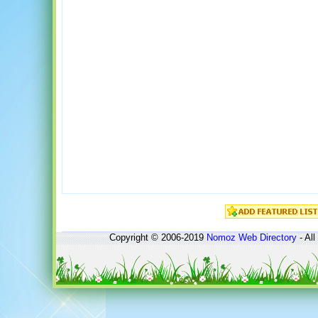
Copyright © 2006-2019
Nomoz
Web Directory
- All