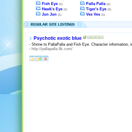
Fish Eye
Palla Palla
(1)
(1)
Hawk's Eye
Tiger's Eye
(1)
(3)
Jun Jun
Ves Ves
(1)
(1)
Psychotic exotic blue
- Shrine to PallaPalla and Fish Eye. Character information, 
-
http://pallapalla.8k.com/