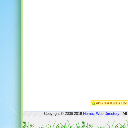
Copyright © 2006-2019
Nomoz
Web Directory
- All