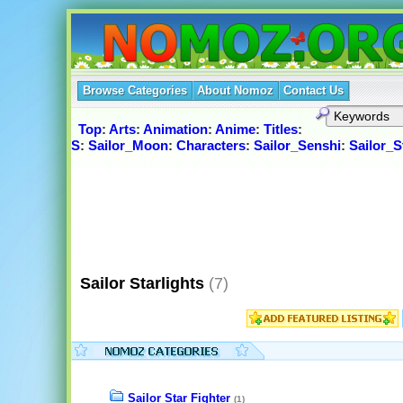
Browse Categories
About Nomoz
Contact Us
Top
:
Arts
:
Animation
:
Anime
:
Titles
:
S
:
Sailor_Moon
:
Characters
:
Sailor_Senshi
:
Sailor_S
Sailor Starlights
(7)
Sailor Star Fighter
(1)