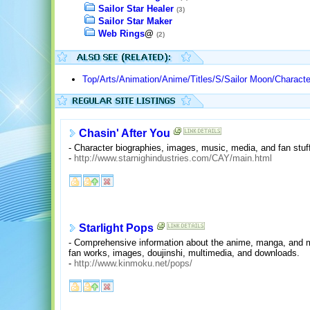
Sailor Star Healer
(3)
Sailor Star Maker
Web Rings
@
(2)
Top/Arts/Animation/Anime/Titles/S/Sailor Moon/Charact
Chasin' After You
- Character biographies, images, music, media, and fan stuf
-
http://www.starnighindustries.com/CAY/main.html
Starlight Pops
- Comprehensive information about the anime, manga, and mus
fan works, images, doujinshi, multimedia, and downloads.
-
http://www.kinmoku.net/pops/